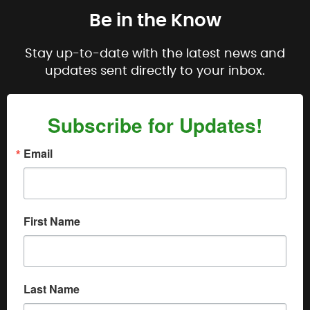
Be in the Know
Stay up-to-date with the latest news and
updates sent directly to your inbox.
Subscribe for Updates!
Email
First Name
Last Name