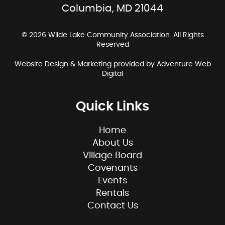
Columbia, MD 21044
© 2026 Wilde Lake Community Association. All Rights
Reserved
Website Design & Marketing provided by
Adventure Web
Digital
Quick Links
Home
About Us
Village Board
Covenants
Events
Rentals
Contact Us