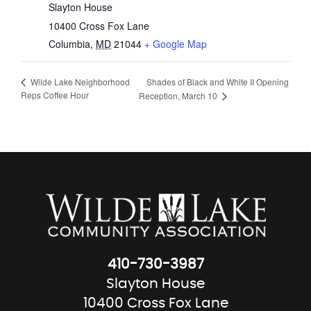
Slayton House
10400 Cross Fox Lane
Columbia
,
MD
21044
+ Google Map
Shades of Black and White II Opening
Wilde Lake Neighborhood
Reps Coffee Hour
Reception, March 10
410-730-3987
Slayton House
10400 Cross Fox Lane