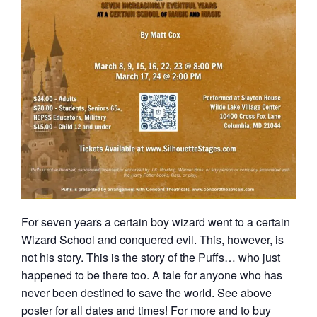
For seven years a certain boy wizard went to a certain
Wizard School and conquered evil. This, however, is
not his story. This is the story of the Puffs… who just
happened to be there too. A tale for anyone who has
never been destined to save the world. See above
poster for all dates and times! For more and to buy