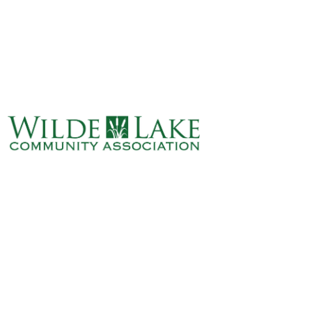
ABOUT
VILLAGE BOARD
ELECTIONS
COVENANTS
EVENTS
RENTALS
ART GALLERY
WHAT’S
HAPPENING