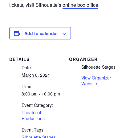
tickets, visit Silhouette’s
online box office
.
Add to calendar
DETAILS
ORGANIZER
Silhouette Stages
Date:
March 8, 2024
View Organizer
Website
Time:
8:00 pm - 10:00 pm
Event Category:
Theatrical
Productions
Event Tags:
Silhouette Stages
,