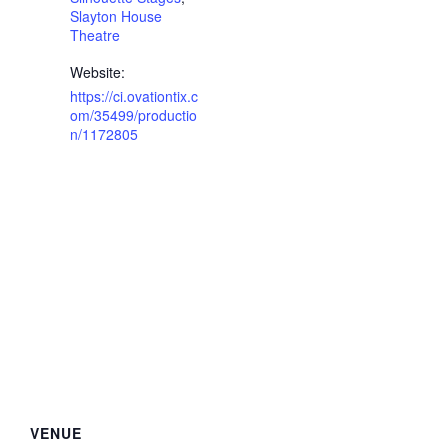
Slayton House
Theatre
Website:
https://ci.ovationtix.c
om/35499/productio
n/1172805
VENUE