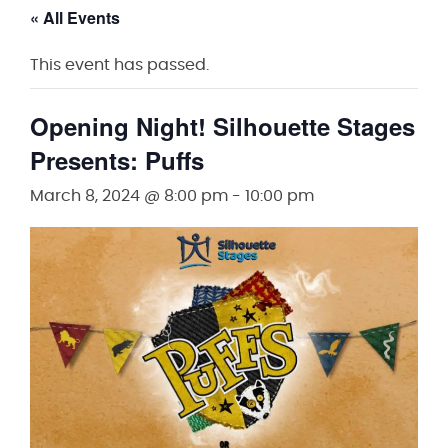
« All Events
This event has passed.
Opening Night! Silhouette Stages
Presents: Puffs
March 8, 2024 @ 8:00 pm
-
10:00 pm