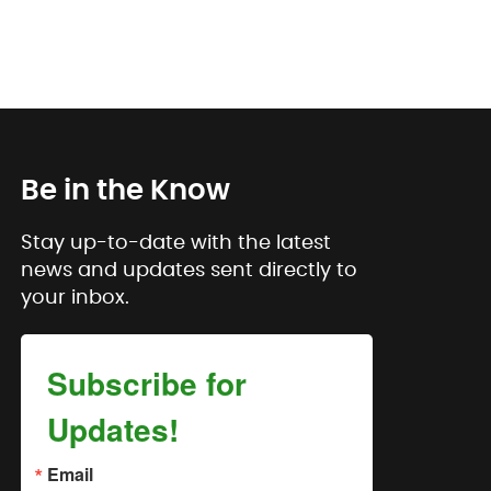
Be in the Know
Stay up-to-date with the latest
news and updates sent directly to
your inbox.
Subscribe for
Updates!
Email