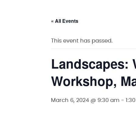
« All Events
This event has passed.
Landscapes: 
Workshop, Ma
March 6, 2024 @ 9:30 am
-
1:3