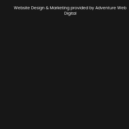
Website Design & Marketing provided by
Adventure Web
Digital