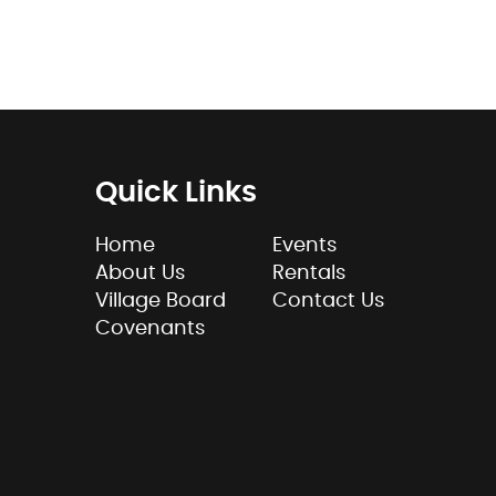
Quick Links
Home
Events
About Us
Rentals
Village Board
Contact Us
Covenants