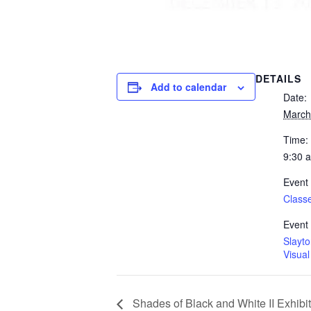
DETAILS
Add to calendar
Date:
March
Time:
9:30 
Event
Class
Event
Slayt
Visual
Shades of Black and White II Exhibit