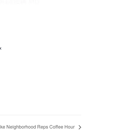
x
ake Neighborhood Reps Coffee Hour