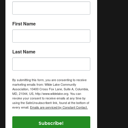
First Name
Last Name
By submitting this form, you are consenting to receive
marketing emails from: Wilde Lake Community
Association, 10400 Cross Fox Lane, Suite A, Columbia,
MD, 21044, US, http://www.wildelake.org. You can
revoke your consent to receive emails at any time by
using the SafeUnsubscribe® link, found at the bottom of
every email.
Emails are serviced by Constant Contact.
Subscribe!