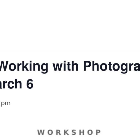
Working with Photogr
rch 6
0 pm