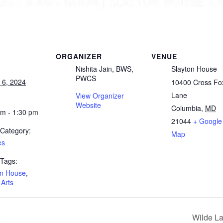
ORGANIZER
VENUE
Nishita Jain, BWS,
Slayton House
PWCS
 6, 2024
10400 Cross Fo
Lane
View Organizer
Website
Columbia
,
MD
am - 1:30 pm
21044
+ Google
 Category:
Map
es
 Tags:
on House
,
 Arts
Wilde L