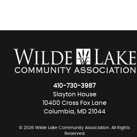
410-730-3987
Slayton House
10400 Cross Fox Lane
Columbia, MD 21044
© 2026 Wilde Lake Community Association. All Rights
Reserved