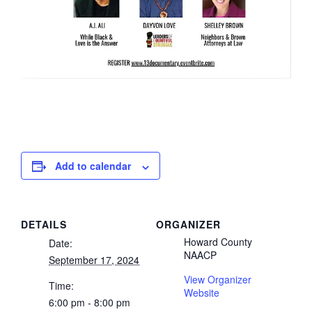
Add to calendar
DETAILS
ORGANIZER
Howard County
Date:
NAACP
September 17, 2024
View Organizer
Time:
Website
6:00 pm - 8:00 pm