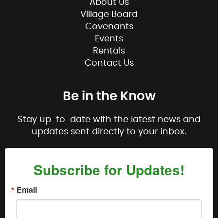
About Us
Village Board
Covenants
Events
Rentals
Contact Us
Be in the Know
Stay up-to-date with the latest news and
updates sent directly to your inbox.
Subscribe for Updates!
Email