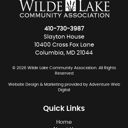
410-730-3987
Slayton House
10400 Cross Fox Lane
Columbia, MD 21044
© 2026 Wilde Lake Community Association. All Rights
Reserved
Website Design & Marketing provided by
Adventure Web
Digital
Quick Links
Home