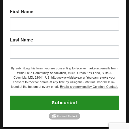
First Name
Last Name
By submitting this form, you are consenting to receive marketing emails from:
Wilde Lake Community Association, 10400 Cross Fox Lane, Suite A,
Columbia, MD, 21044, US, http://www.wildelake.org. You can revoke your
consent to receive emails at any time by using the SafeUnsubscribe® link,
found at the bottom of every email.
Emails are serviced by Constant Contact.
Subscribe!