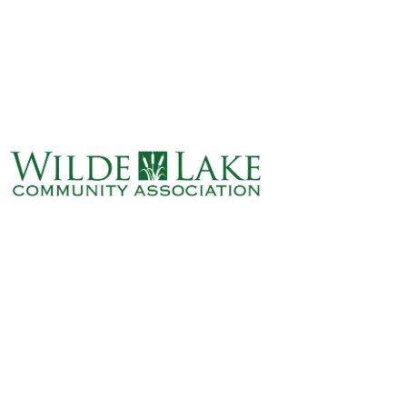
ABOUT
VILLAGE BOARD
ELECTIONS
COVENANTS
EVENTS
RENTALS
ART GALLERY
WHAT’S
HAPPENING