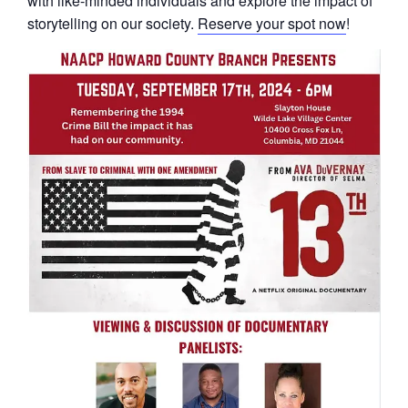
with like-minded individuals and explore the impact of
storytelling on our society.
Reserve your spot now
!