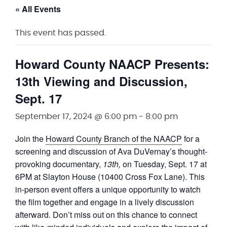
« All Events
This event has passed.
Howard County NAACP Presents:
13th Viewing and Discussion,
Sept. 17
September 17, 2024 @ 6:00 pm
-
8:00 pm
Join the
Howard County Branch of the NAACP
for a
screening and discussion of Ava DuVernay’s thought-
provoking documentary,
1
3th
,
on Tuesday, Sept. 17 at
6PM at Slayton House (10400 Cross Fox Lane). This
in-person event offers a unique opportunity to watch
the film together and engage in a lively discussion
afterward. Don’t miss out on this chance to connect