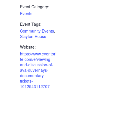
Event Category:
Events
Event Tags:
Community Events
,
Slayton House
Website:
https://www.eventbri
te.com/e/viewing-
and-discussion-of-
ava-duvernays-
documentary-
tickets-
1012543112707