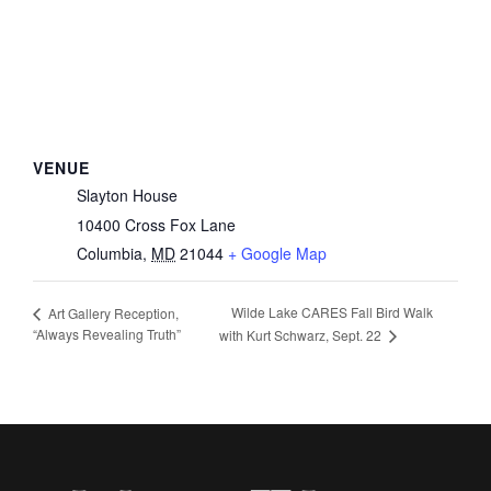
VENUE
Slayton House
10400 Cross Fox Lane
Columbia
,
MD
21044
+ Google Map
Wilde Lake CARES Fall Bird Walk
Art Gallery Reception,
“Always Revealing Truth”
with Kurt Schwarz, Sept. 22