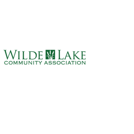
ABOUT
VILLAGE BOARD
ELECTIONS
COVENANTS
EVENTS
RENTALS
ART GALLERY
WHAT’S
HAPPENING