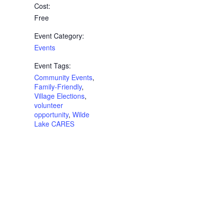
Cost:
Free
Event Category:
Events
Event Tags:
Community Events
,
Family-Friendly
,
Village Elections
,
volunteer
opportunity
,
Wilde
Lake CARES