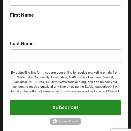
First Name
Last Name
By submitting this form, you are consenting to receive marketing emails from:
Wilde Lake Community Association, 10400 Cross Fox Lane, Suite A,
Columbia, MD, 21044, US, http://www.wildelake.org. You can revoke your
consent to receive emails at any time by using the SafeUnsubscribe® link,
found at the bottom of every email.
Emails are serviced by Constant Contact.
Subscribe!