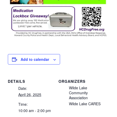
Add to calendar
DETAILS
ORGANIZERS
Wilde Lake
Date:
Community
April 26, 2025
Association
Wilde Lake CARES
Time:
10:00 am - 2:00 pm