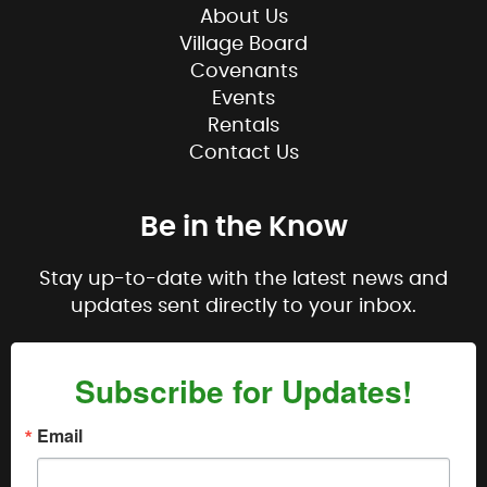
About Us
Village Board
Covenants
Events
Rentals
Contact Us
Be in the Know
Stay up-to-date with the latest news and
updates sent directly to your inbox.
Subscribe for Updates!
Email