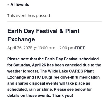
« All Events
This event has passed.
Earth Day Festival & Plant
Exchange
FREE
April 26, 2025 @ 10:00 am
-
2:00 pm
Please note that the Earth Day Festival scheduled
for Saturday, April 26 has been canceled due to the
weather forecast. The Wilde Lake CARES Plant
Exchange and HC DrugFree drive-thru medication
and sharps disposal events will take place as
scheduled, rain or shine. Please see below for
details on those events. Thank you!