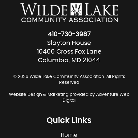
410-730-3987
Slayton House
10400 Cross Fox Lane
Columbia, MD 21044
© 2026 Wilde Lake Community Association. All Rights
Reserved
Website Design & Marketing provided by
Adventure Web
Digital
Quick Links
Home