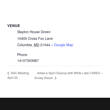
VENUE
Slayton House Green
10400 Cross Fox Lane
Columbia
,
MD
21044
+ Google Map
Phone
14107303987
Adopt-a-Spot Cleanup with Wilde Lake CARES –
RAC Meeting,
April 22
Snowy Reach