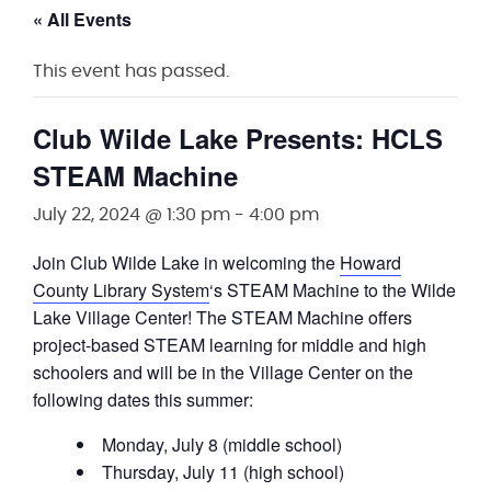
« All Events
This event has passed.
Club Wilde Lake Presents: HCLS
STEAM Machine
July 22, 2024 @ 1:30 pm
-
4:00 pm
Join Club Wilde Lake in welcoming the
Howard
County Library System
‘s STEAM Machine to the Wilde
Lake Village Center! The STEAM Machine offers
project-based STEAM learning for middle and high
schoolers and will be in the Village Center on the
following dates this summer:
Monday, July 8 (middle school)
Thursday, July 11 (high school)