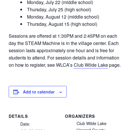
Monday, July 22 (middle school)
Thursday, July 25 (high school)
Monday, August 12 (middle school)
Thursday, August 15 (high school)
Sessions are offered at 1:30PM and 2:45PM on each
day the STEAM Machine is in the village center. Each
session lasts approximately one hour and is free for
students to attend. For session details and information
on how to register, see WLCA’s
Club Wilde Lake
page.
Add to calendar
DETAILS
ORGANIZERS
Club Wilde Lake
Date: