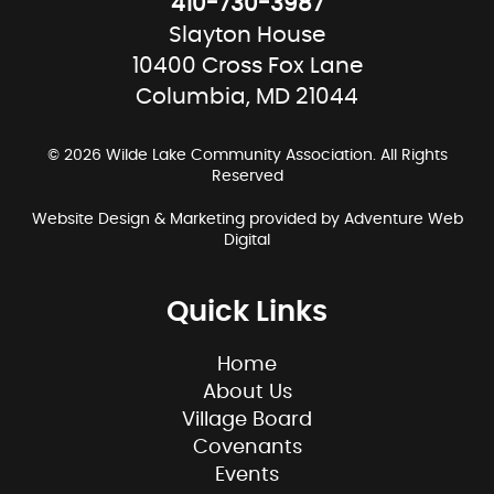
410-730-3987
Slayton House
10400 Cross Fox Lane
Columbia, MD 21044
© 2026 Wilde Lake Community Association. All Rights
Reserved
Website Design & Marketing provided by
Adventure Web
Digital
Quick Links
Home
About Us
Village Board
Covenants
Events