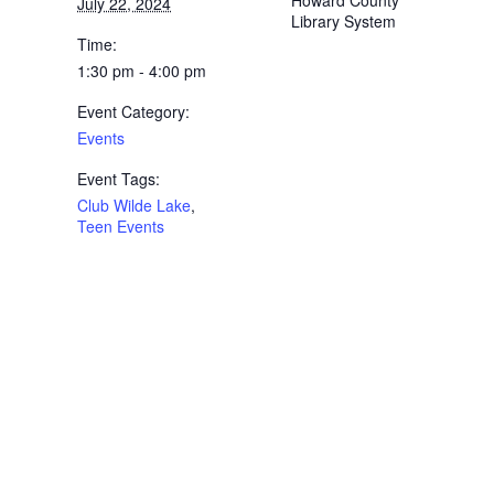
Howard County
July 22, 2024
Library System
Time:
1:30 pm - 4:00 pm
Event Category:
Events
Event Tags:
Club Wilde Lake
,
Teen Events