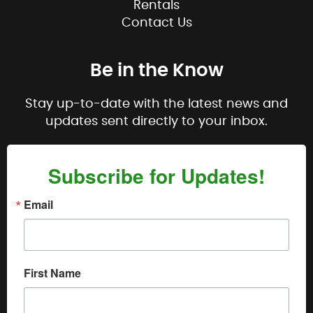
Rentals
Contact Us
Be in the Know
Stay up-to-date with the latest news and
updates sent directly to your inbox.
Subscribe for Updates!
Email
First Name