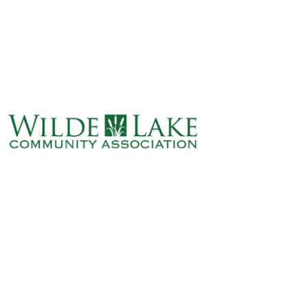
ABOUT
VILLAGE BOARD
ELECTIONS
COVENANTS
EVENTS
RENTALS
ART GALLERY
WHAT’S
HAPPENING