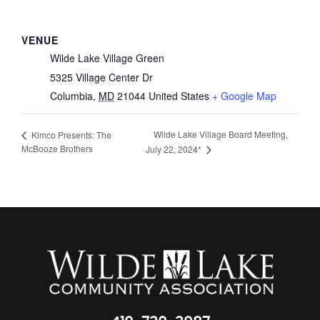
VENUE
Wilde Lake Village Green
5325 Village Center Dr
Columbia
,
MD
21044
United States
+ Google Map
Wilde Lake Village Board Meeting,
Kimco Presents: The
McBooze Brothers
July 22, 2024*