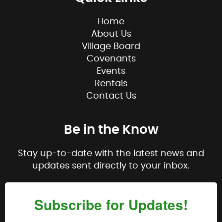
Home
About Us
Village Board
Covenants
Events
Rentals
Contact Us
Be in the Know
Stay up-to-date with the latest news and
updates sent directly to your inbox.
Subscribe for Updates!