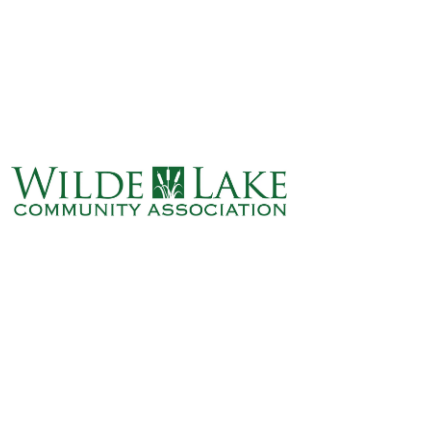
ABOUT
VILLAGE BOARD
ELECTIONS
COVENANTS
EVENTS
RENTALS
ART GALLERY
WHAT’S
HAPPENING