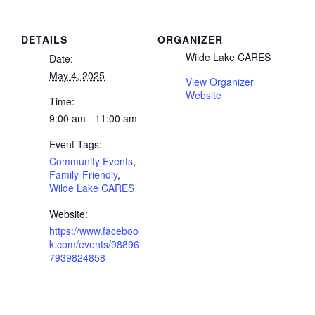
DETAILS
ORGANIZER
Wilde Lake CARES
Date:
May 4, 2025
View Organizer
Website
Time:
9:00 am - 11:00 am
Event Tags:
Community Events
,
Family-Friendly
,
Wilde Lake CARES
Website:
https://www.faceboo
k.com/events/98896
7939824858