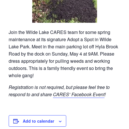
Join the Wilde Lake CARES team for some spring
maintenance at its signature Adopt a Spot in Wilde
Lake Park. Meet in the main parking lot off Hyla Brook
Road by the dock on Sunday, May 4 at 9AM. Please
dress appropriately for pulling weeds and working
outdoors. This is a family friendly event so bring the
whole gang!
Registration is not required, but please feel free to
respond to and share
CARES’ Facebook Event
!
Add to calendar