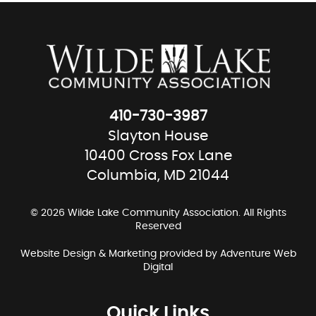
410-730-3987
Slayton House
10400 Cross Fox Lane
Columbia, MD 21044
© 2026 Wilde Lake Community Association. All Rights
Reserved
Website Design & Marketing provided by
Adventure Web
Digital
Quick Links