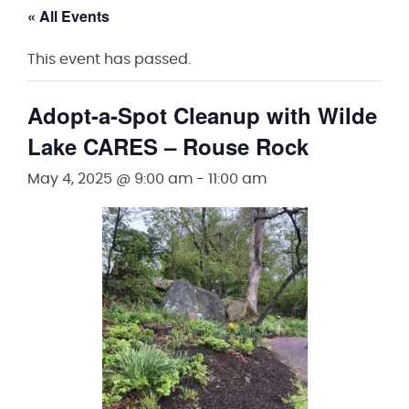
« All Events
This event has passed.
Adopt-a-Spot Cleanup with Wilde
Lake CARES – Rouse Rock
May 4, 2025 @ 9:00 am
-
11:00 am