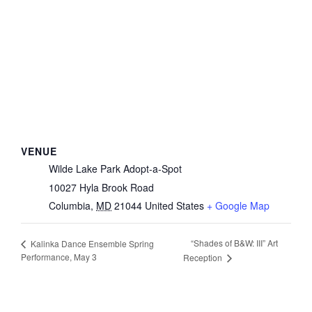
VENUE
Wilde Lake Park Adopt-a-Spot
10027 Hyla Brook Road
Columbia
,
MD
21044
United States
+ Google Map
“Shades of B&W: III” Art
Kalinka Dance Ensemble Spring
Performance, May 3
Reception