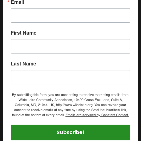
Email
First Name
Last Name
By submitting this form, you are consenting to receive marketing emails from:
Wilde Lake Community Association, 10400 Cross Fox Lane, Suite A,
Columbia, MD, 21044, US, http://www.wildelake.org. You can revoke your
consent to receive emails at any time by using the SafeUnsubscribe® link,
found at the bottom of every email.
Emails are serviced by Constant Contact.
Subscribe!