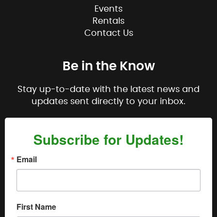
Events
Rentals
Contact Us
Be in the Know
Stay up-to-date with the latest news and
updates sent directly to your inbox.
Subscribe for Updates!
Email
First Name