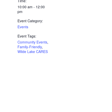
Time:
10:00 am - 12:00
pm
Event Category:
Events
Event Tags:
Community Events
,
Family-Friendly
,
Wilde Lake CARES