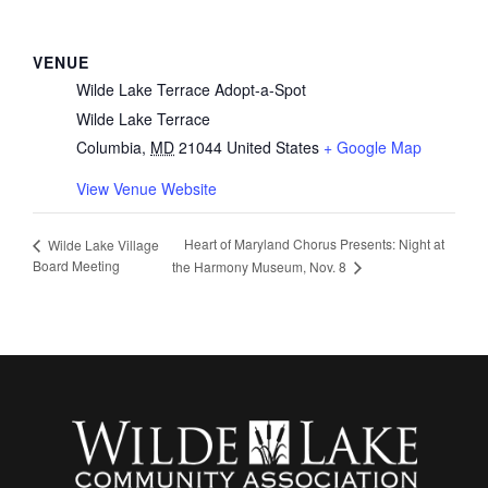
VENUE
Wilde Lake Terrace Adopt-a-Spot
Wilde Lake Terrace
Columbia
,
MD
21044
United States
+ Google Map
View Venue Website
Heart of Maryland Chorus Presents: Night at
Wilde Lake Village
Board Meeting
the Harmony Museum, Nov. 8