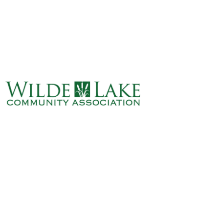
ABOUT
VILLAGE BOARD
ELECTIONS
COVENANTS
EVENTS
RENTALS
ART GALLERY
WHAT’S
HAPPENING