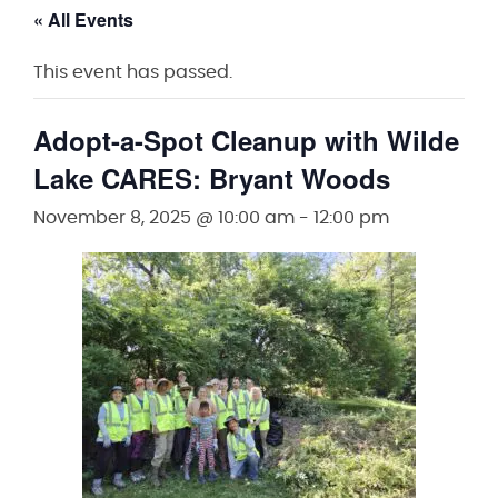
« All Events
This event has passed.
Adopt-a-Spot Cleanup with Wilde
Lake CARES: Bryant Woods
November 8, 2025 @ 10:00 am
-
12:00 pm