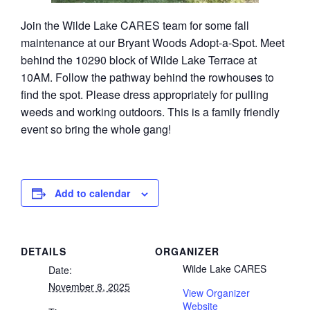
Join the Wilde Lake CARES team for some fall
maintenance at our Bryant Woods Adopt-a-Spot. Meet
behind the 10290 block of Wilde Lake Terrace at
10AM. Follow the pathway behind the rowhouses to
find the spot. Please dress appropriately for pulling
weeds and working outdoors. This is a family friendly
event so bring the whole gang!
Add to calendar
DETAILS
ORGANIZER
Wilde Lake CARES
Date:
November 8, 2025
View Organizer
Website