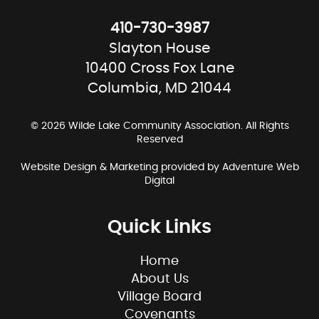
410-730-3987
Slayton House
10400 Cross Fox Lane
Columbia, MD 21044
© 2026 Wilde Lake Community Association. All Rights
Reserved
Website Design & Marketing provided by
Adventure Web
Digital
Quick Links
Home
About Us
Village Board
Covenants