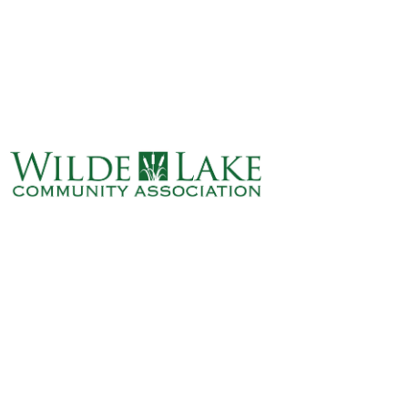
ABOUT
VILLAGE BOARD
ELECTIONS
COVENANTS
EVENTS
RENTALS
ART GALLERY
WHAT’S
HAPPENING