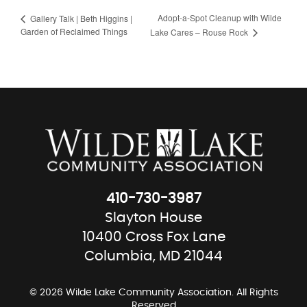
Adopt-a-Spot Cleanup with Wilde
Gallery Talk | Beth Higgins |
Garden of Reclaimed Things
Lake Cares – Rouse Rock
410-730-3987
Slayton House
10400 Cross Fox Lane
Columbia, MD 21044
© 2026 Wilde Lake Community Association. All Rights
Reserved