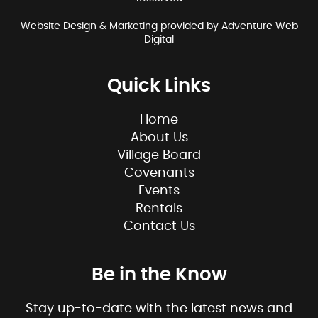
Website Design & Marketing provided by
Adventure Web
Digital
Quick Links
Home
About Us
Village Board
Covenants
Events
Rentals
Contact Us
Be in the Know
Stay up-to-date with the latest news and