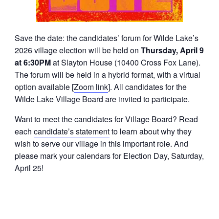
Save the date: the candidates’ forum for Wilde Lake’s
2026 village election will be held on
Thursday, April 9
at 6:30PM
at Slayton House (10400 Cross Fox Lane).
The forum will be held in a hybrid format, with a virtual
option available [
Zoom link
]. All candidates for the
Wilde Lake Village Board are invited to participate.
Want to meet the candidates for Village Board? Read
each
candidate’s statement
to learn about why they
wish to serve our village in this important role. And
please mark your calendars for Election Day, Saturday,
April 25!