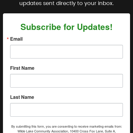
updates sent directly to your inbox.
Subscribe for Updates!
Email
First Name
Last Name
By submitting this form, you are consenting to receive marketing emails from:
Wilde Lake Community Association, 10400 Cross Fox Lane, Suite A,