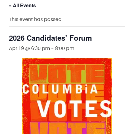
« All Events
This event has passed.
2026 Candidates’ Forum
April 9 @ 6:30 pm
-
8:00 pm