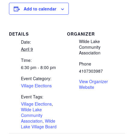
Add to calendar
DETAILS
ORGANIZER
Wilde Lake
Date:
Community
April 9
Association
Time:
Phone
6:30 pm - 8:00 pm
4107303987
Event Category:
View Organizer
Village Elections
Website
Event Tags:
Village Elections
,
Wilde Lake
Community
Association
,
Wilde
Lake Village Board