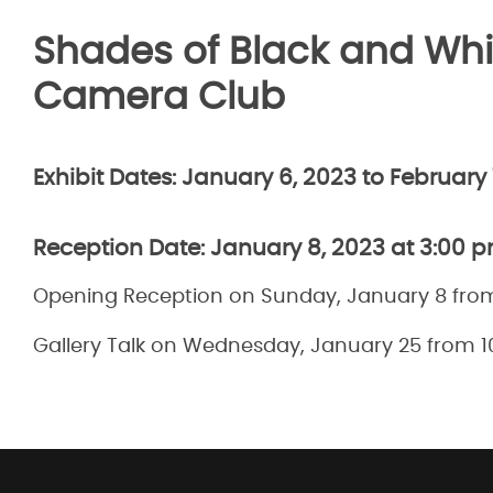
Shades of Black and Whi
Camera Club
Exhibit Dates:
January 6, 2023 to February 
Reception Date:
January 8, 2023 at 3:00 
Opening Reception on Sunday, January 8 fro
Gallery Talk on Wednesday, January 25 from 1