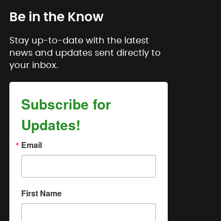
Be in the Know
Stay up-to-date with the latest
news and updates sent directly to
your inbox.
Subscribe for
Updates!
Email
First Name