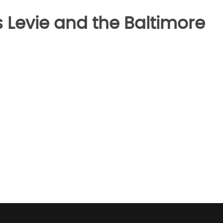
 Levie and the Baltimore