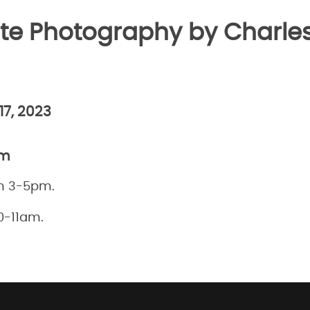
te Photography by Charles
17, 2023
pm
m 3-5pm.
0-11am.