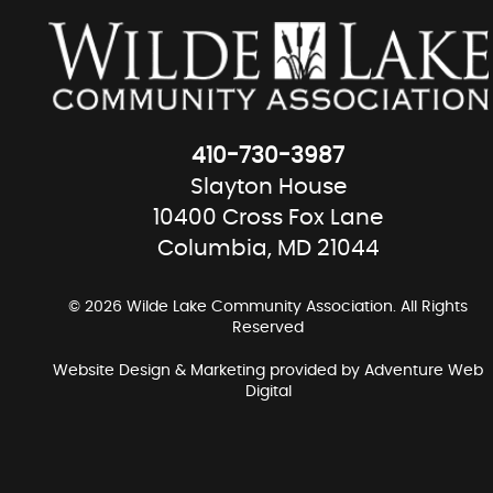
410-730-3987
Slayton House
10400 Cross Fox Lane
Columbia, MD 21044
© 2026 Wilde Lake Community Association. All Rights
Reserved
Website Design & Marketing provided by
Adventure Web
Digital