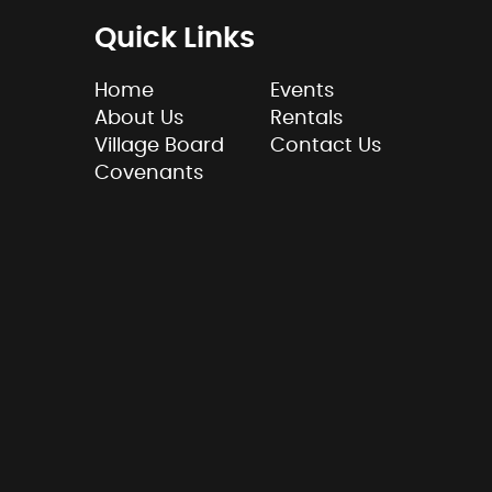
Quick Links
Home
Events
About Us
Rentals
Village Board
Contact Us
Covenants