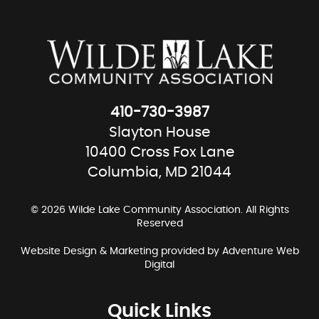
410-730-3987
Slayton House
10400 Cross Fox Lane
Columbia, MD 21044
© 2026 Wilde Lake Community Association. All Rights
Reserved
Website Design & Marketing provided by
Adventure Web
Digital
Quick Links