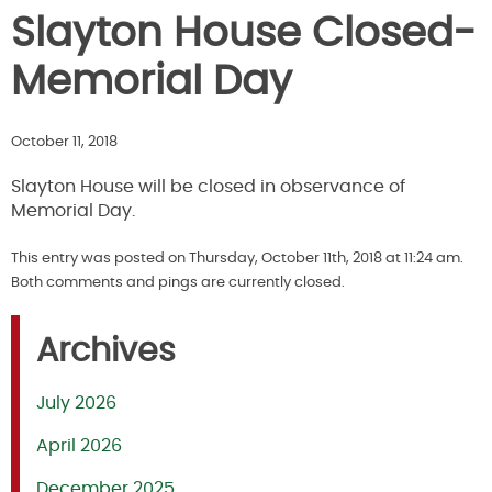
Slayton House Closed-
Memorial Day
October 11, 2018
Slayton House will be closed in observance of
Memorial Day.
This entry was posted on Thursday, October 11th, 2018 at 11:24 am.
Both comments and pings are currently closed.
Archives
July 2026
April 2026
December 2025