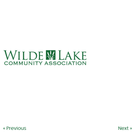
ABOUT
VILLAGE BOARD
ELECTIONS
COVENANTS
EVENTS
RENTALS
ART GALLERY
WHAT’S
HAPPENING
« Previous
Next »