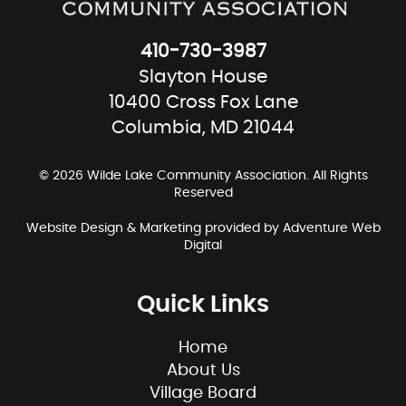
410-730-3987
Slayton House
10400 Cross Fox Lane
Columbia, MD 21044
© 2026 Wilde Lake Community Association. All Rights
Reserved
Website Design & Marketing provided by
Adventure Web
Digital
Quick Links
Home
About Us
Village Board