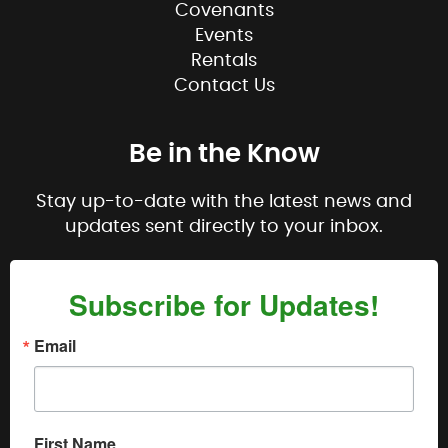
Covenants
Events
Rentals
Contact Us
Be in the Know
Stay up-to-date with the latest news and
updates sent directly to your inbox.
Subscribe for Updates!
Email
First Name