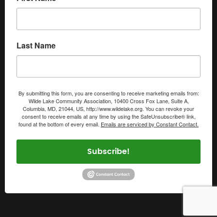
Last Name
By submitting this form, you are consenting to receive marketing emails from:
Wilde Lake Community Association, 10400 Cross Fox Lane, Suite A,
Columbia, MD, 21044, US, http://www.wildelake.org. You can revoke your
consent to receive emails at any time by using the SafeUnsubscribe® link,
found at the bottom of every email.
Emails are serviced by Constant Contact.
Subscribe!