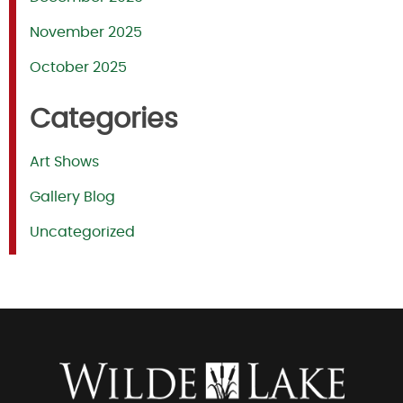
November 2025
October 2025
Categories
Art Shows
Gallery Blog
Uncategorized