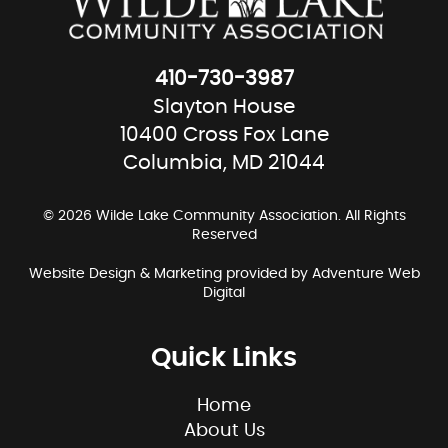
410-730-3987
Slayton House
10400 Cross Fox Lane
Columbia, MD 21044
© 2026 Wilde Lake Community Association. All Rights
Reserved
Website Design & Marketing provided by
Adventure Web
Digital
Quick Links
Home
About Us