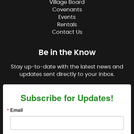
Village Board
Covenants
Events
Rentals
Contact Us
Be in the Know
Stay up-to-date with the latest news and
updates sent directly to your inbox.
Subscribe for Updates!
Email