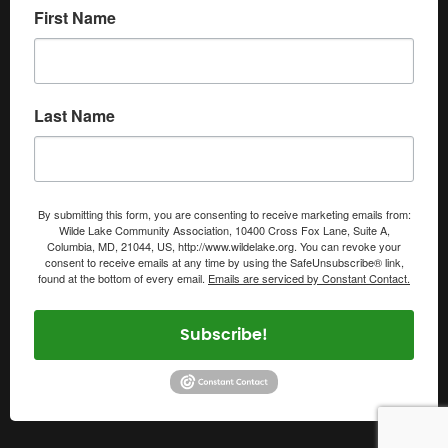
First Name
Last Name
By submitting this form, you are consenting to receive marketing emails from:
Wilde Lake Community Association, 10400 Cross Fox Lane, Suite A,
Columbia, MD, 21044, US, http://www.wildelake.org. You can revoke your
consent to receive emails at any time by using the SafeUnsubscribe® link,
found at the bottom of every email.
Emails are serviced by Constant Contact.
Subscribe!