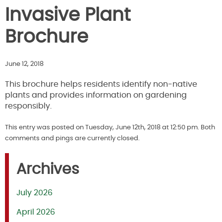
Invasive Plant
Brochure
June 12, 2018
This brochure helps residents identify non-native
plants and provides information on gardening
responsibly.
This entry was posted on Tuesday, June 12th, 2018 at 12:50 pm. Both
comments and pings are currently closed.
Archives
July 2026
April 2026