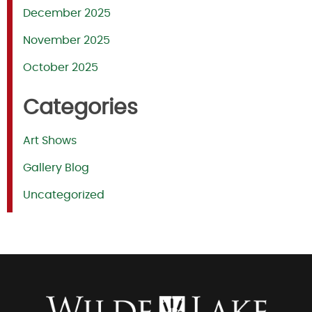
December 2025
November 2025
October 2025
Categories
Art Shows
Gallery Blog
Uncategorized