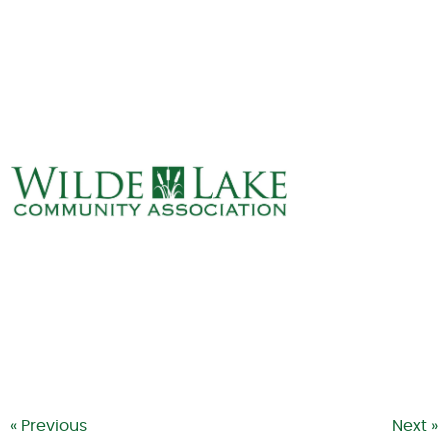
ABOUT
VILLAGE BOARD
ELECTIONS
COVENANTS
EVENTS
RENTALS
ART GALLERY
WHAT’S
HAPPENING
« Previous
Next »