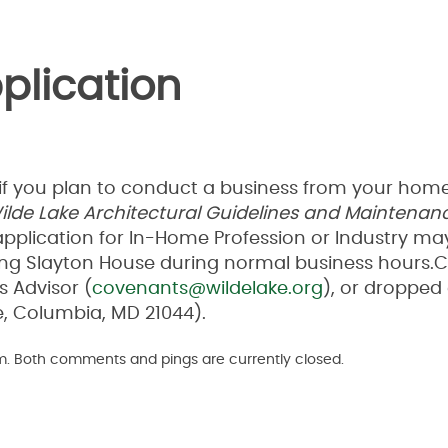
plication
if you plan to conduct a business from your home
ilde Lake Architectural
Guidelines and Maintenan
application for In-Home Profession or Industry ma
isiting Slayton House during normal business hours
 Advisor (
covenants@wildelake.org
), or dropped 
e, Columbia, MD 21044).
pm. Both comments and pings are currently closed.