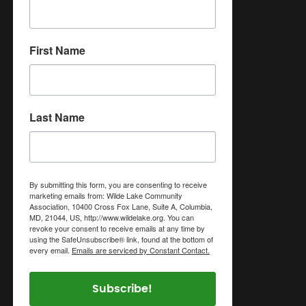
First Name
Last Name
By submitting this form, you are consenting to receive
marketing emails from: Wilde Lake Community
Association, 10400 Cross Fox Lane, Suite A, Columbia,
MD, 21044, US, http://www.wildelake.org. You can
revoke your consent to receive emails at any time by
using the SafeUnsubscribe® link, found at the bottom of
every email.
Emails are serviced by Constant Contact.
Subscribe!