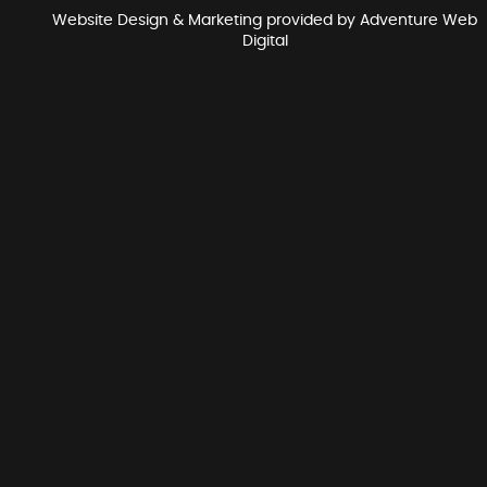
Website Design & Marketing provided by
Adventure Web
Digital