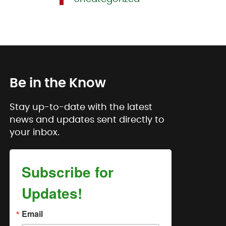
Be in the Know
Stay up-to-date with the latest
news and updates sent directly to
your inbox.
Subscribe for
Updates!
Email