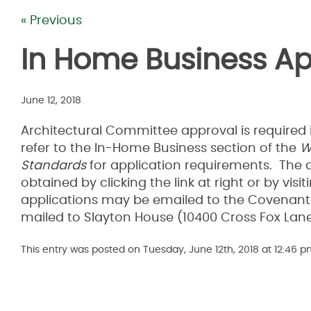
« Previous
In Home Business Ap
June 12, 2018
Architectural Committee approval is required 
refer to the In-Home Business section of the
W
Standards
for application requirements. The 
obtained by clicking the link at right or by v
applications may be emailed to the Covenants
mailed to Slayton House (10400 Cross Fox Lan
This entry was posted on Tuesday, June 12th, 2018 at 12:46 