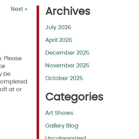
Next »
Archives
July 2026
April 2026
December 2025
. Please
November 2025
ce
y be
October 2025
.Completed
off at or
Categories
Art Shows
Gallery Blog
Uncategorized