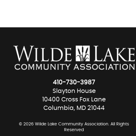
410-730-3987
Slayton House
10400 Cross Fox Lane
Columbia, MD 21044
© 2026 Wilde Lake Community Association. All Rights
Reserved