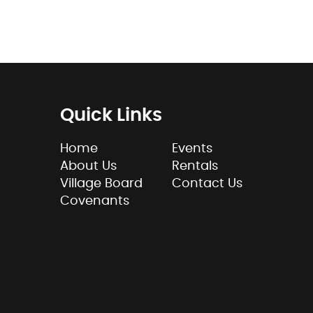
Quick Links
Home
Events
About Us
Rentals
Village Board
Contact Us
Covenants