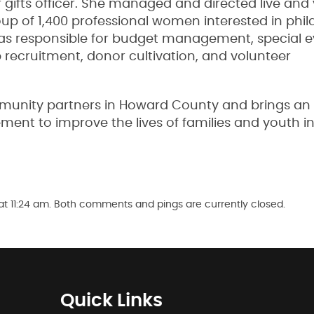
gifts officer. She managed and directed live and v
up of 1,400 professional women interested in phi
 responsible for budget management, special e
cruitment, donor cultivation, and volunteer
munity partners in Howard County and brings an
nt to improve the lives of families and youth i
t 11:24 am. Both comments and pings are currently closed.
Quick Links