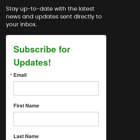
Stay up-to-date with the latest
news and updates sent directly to
your inbox.
Subscribe for
Updates!
Email
First Name
Last Name