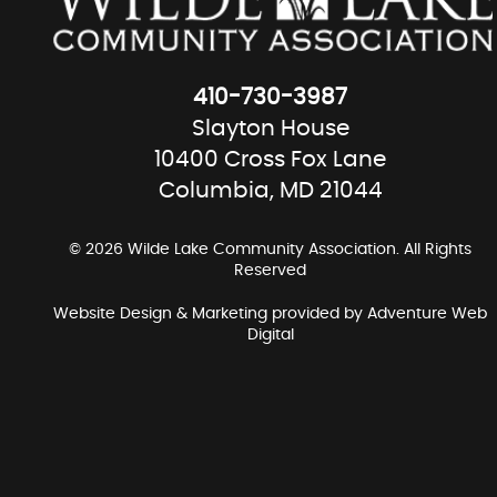
410-730-3987
Slayton House
10400 Cross Fox Lane
Columbia, MD 21044
© 2026 Wilde Lake Community Association. All Rights
Reserved
Website Design & Marketing provided by
Adventure Web
Digital