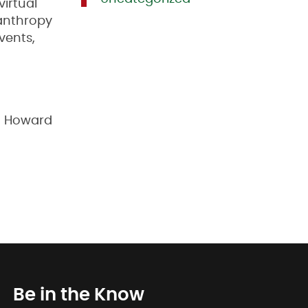
irtual
lanthropy
vents,
n Howard
Be in the Know