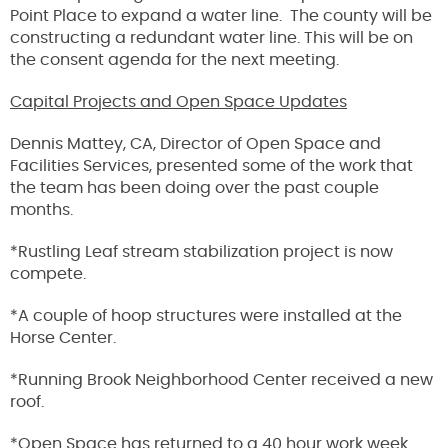
Point Place to expand a water line. The county will be
constructing a redundant water line. This will be on
the consent agenda for the next meeting.
Capital Projects and Open Space Updates
Dennis Mattey, CA, Director of Open Space and
Facilities Services, presented some of the work that
the team has been doing over the past couple
months.
*Rustling Leaf stream stabilization project is now
compete.
*A couple of hoop structures were installed at the
Horse Center.
*Running Brook Neighborhood Center received a new
roof.
*Open Space has returned to a 40 hour work week.