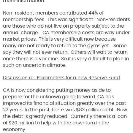
more information.
Non-resident members contributed 44% of
membership fees. This was significant. Non-residents
are those who do not live on property subject to the
annual charge. CA membership costs are way under
market prices. This is very difficult now because
many are not ready to return to the gyms yet. Some
say they will not ever return. Others will wait to return
once there is a vaccine. So it is very difficult to plan in
such an uncertain climate.
Discussion re: Parameters for a new Reserve Fund
CA is now considering putting money aside to
prepare for the unknown going forward. CA has
improved its financial situation greatly over the past
22 years. In the past, there was $83 million debt. Now
the debt is greatly reduced. Currently there is a loan
of $20 million to help with the downturn in the
economy.