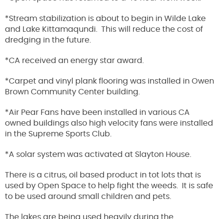
*Stream stabilization is about to begin in Wilde Lake
and Lake Kittamaqundi. This will reduce the cost of
dredging in the future.
*CA received an energy star award.
*Carpet and vinyl plank flooring was installed in Owen
Brown Community Center building.
*Air Pear Fans have been installed in various CA
owned buildings also high velocity fans were installed
in the Supreme Sports Club.
*A solar system was activated at Slayton House.
There is a citrus, oil based product in tot lots that is
used by Open Space to help fight the weeds. It is safe
to be used around small children and pets.
The lakes are being used heavily during the