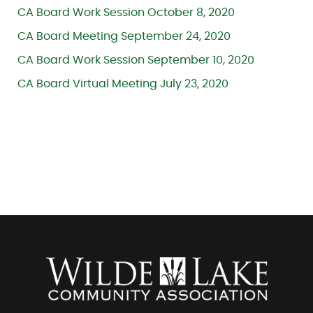
CA Board Work Session October 8, 2020
CA Board Meeting September 24, 2020
CA Board Work Session September 10, 2020
CA Board Virtual Meeting July 23, 2020