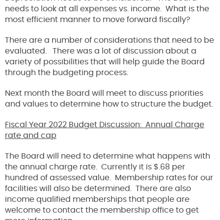
needs to look at all expenses vs. income. What is the
most efficient manner to move forward fiscally?
There are a number of considerations that need to be
evaluated. There was a lot of discussion about a
variety of possibilities that will help guide the Board
through the budgeting process.
Next month the Board will meet to discuss priorities
and values to determine how to structure the budget.
Fiscal Year 2022 Budget Discussion: Annual Charge
rate and cap
The Board will need to determine what happens with
the annual charge rate. Currently it is $.68 per
hundred of assessed value. Membership rates for our
facilities will also be determined. There are also
income qualified memberships that people are
welcome to contact the membership office to get