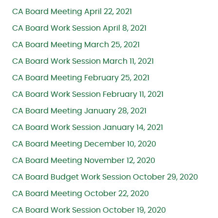
CA Board Meeting April 22, 2021
CA Board Work Session April 8, 2021
CA Board Meeting March 25, 2021
CA Board Work Session March 11, 2021
CA Board Meeting February 25, 2021
CA Board Work Session February 11, 2021
CA Board Meeting January 28, 2021
CA Board Work Session January 14, 2021
CA Board Meeting December 10, 2020
CA Board Meeting November 12, 2020
CA Board Budget Work Session October 29, 2020
CA Board Meeting October 22, 2020
CA Board Work Session October 19, 2020