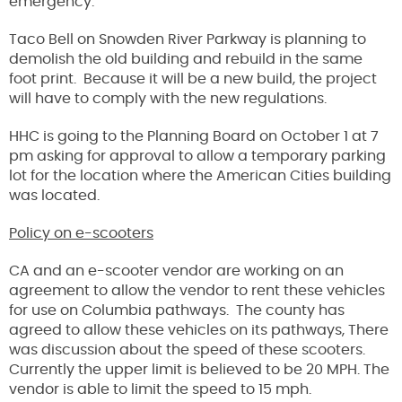
emergency.
Taco Bell on Snowden River Parkway is planning to
demolish the old building and rebuild in the same
foot print. Because it will be a new build, the project
will have to comply with the new regulations.
HHC is going to the Planning Board on October 1 at 7
pm asking for approval to allow a temporary parking
lot for the location where the American Cities building
was located.
Policy on e-scooters
CA and an e-scooter vendor are working on an
agreement to allow the vendor to rent these vehicles
for use on Columbia pathways. The county has
agreed to allow these vehicles on its pathways, There
was discussion about the speed of these scooters.
Currently the upper limit is believed to be 20 MPH. The
vendor is able to limit the speed to 15 mph.