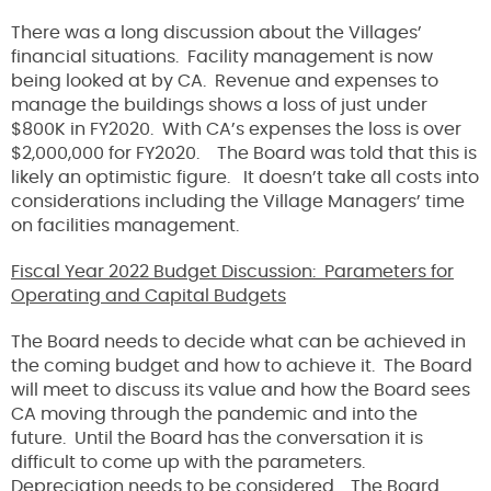
There was a long discussion about the Villages’
financial situations. Facility management is now
being looked at by CA. Revenue and expenses to
manage the buildings shows a loss of just under
$800K in FY2020. With CA’s expenses the loss is over
$2,000,000 for FY2020. The Board was told that this is
likely an optimistic figure. It doesn’t take all costs into
considerations including the Village Managers’ time
on facilities management.
Fiscal Year 2022 Budget Discussion: Parameters for
Operating and Capital Budgets
The Board needs to decide what can be achieved in
the coming budget and how to achieve it. The Board
will meet to discuss its value and how the Board sees
CA moving through the pandemic and into the
future. Until the Board has the conversation it is
difficult to come up with the parameters.
Depreciation needs to be considered. The Board