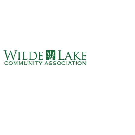
ABOUT
VILLAGE BOARD
ELECTIONS
COVENANTS
EVENTS
RENTALS
ART GALLERY
WHAT’S
HAPPENING