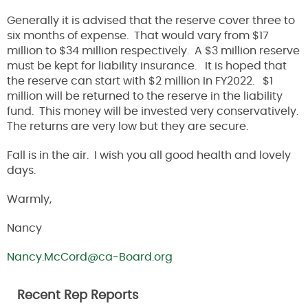
Generally it is advised that the reserve cover three to
six months of expense. That would vary from $17
million to $34 million respectively. A $3 million reserve
must be kept for liability insurance. It is hoped that
the reserve can start with $2 million In FY2022. $1
million will be returned to the reserve in the liability
fund. This money will be invested very conservatively.
The returns are very low but they are secure.
Fall is in the air. I wish you all good health and lovely
days.
Warmly,
Nancy
Nancy.McCord@ca-Board.org
Recent Rep Reports