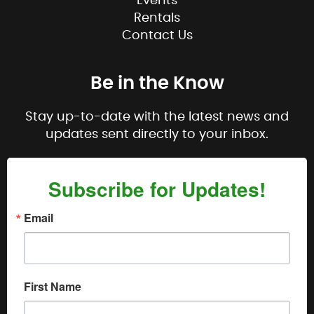
Events
Rentals
Contact Us
Be in the Know
Stay up-to-date with the latest news and
updates sent directly to your inbox.
Subscribe for Updates!
Email
First Name