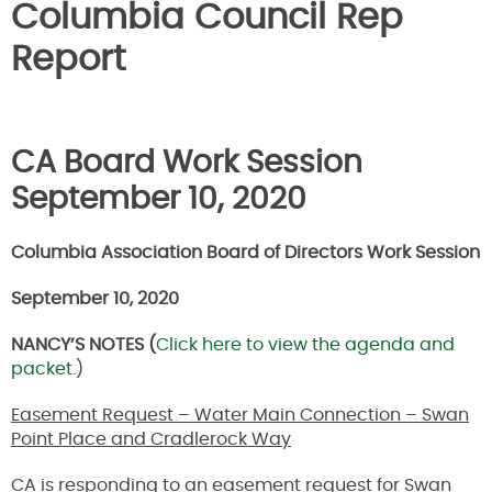
Columbia Council Rep
Report
CA Board Work Session
September 10, 2020
Columbia Association Board of Directors Work Session
September 10, 2020
NANCY’S NOTES (
Click here to view the agenda and
packet.
)
Easement Request – Water Main Connection – Swan
Point Place and Cradlerock Way
CA is responding to an easement request for Swan