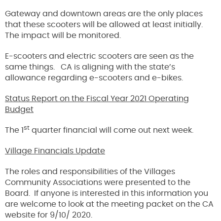
Gateway and downtown areas are the only places
that these scooters will be allowed at least initially.
The impact will be monitored.
E-scooters and electric scooters are seen as the
same things. CA is aligning with the state’s
allowance regarding e-scooters and e-bikes.
Status Report on the Fiscal Year 2021 Operating
Budget
st
The 1
quarter financial will come out next week.
Village Financials Update
The roles and responsibilities of the Villages
Community Associations were presented to the
Board. If anyone is interested in this information you
are welcome to look at the meeting packet on the CA
website for 9/10/ 2020.