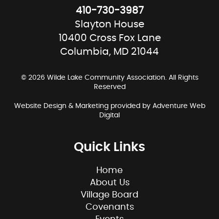
410-730-3987
Slayton House
10400 Cross Fox Lane
Columbia, MD 21044
© 2026 Wilde Lake Community Association. All Rights
Reserved
Website Design & Marketing provided by
Adventure Web
Digital
Quick Links
Home
About Us
Village Board
Covenants