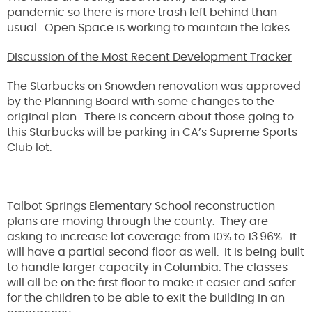
pandemic so there is more trash left behind than
usual. Open Space is working to maintain the lakes.
Discussion of the Most Recent Development Tracker
The Starbucks on Snowden renovation was approved
by the Planning Board with some changes to the
original plan. There is concern about those going to
this Starbucks will be parking in CA’s Supreme Sports
Club lot.
Talbot Springs Elementary School reconstruction
plans are moving through the county. They are
asking to increase lot coverage from 10% to 13.96%. It
will have a partial second floor as well. It is being built
to handle larger capacity in Columbia. The classes
will all be on the first floor to make it easier and safer
for the children to be able to exit the building in an