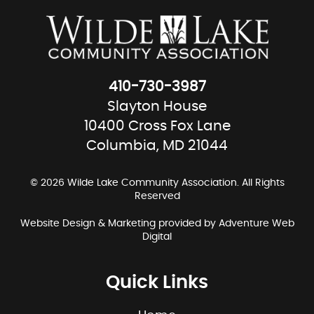
410-730-3987
Slayton House
10400 Cross Fox Lane
Columbia, MD 21044
© 2026 Wilde Lake Community Association. All Rights
Reserved
Website Design & Marketing provided by
Adventure Web
Digital
Quick Links