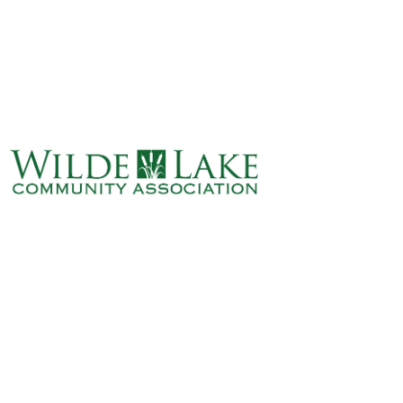
ABOUT
VILLAGE BOARD
ELECTIONS
COVENANTS
EVENTS
RENTALS
ART GALLERY
WHAT’S
HAPPENING