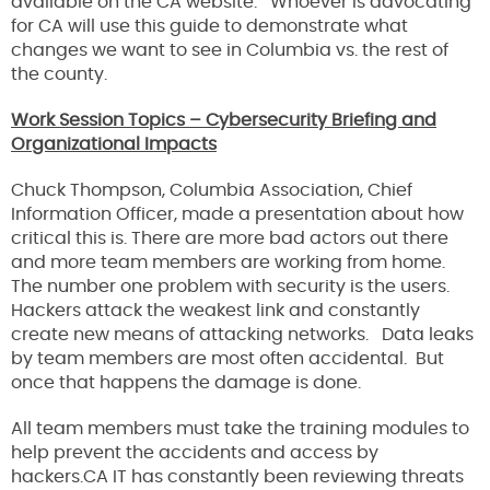
available on the CA website. Whoever is advocating
for CA will use this guide to demonstrate what
changes we want to see in Columbia vs. the rest of
the county.
Work Session Topics – Cybersecurity Briefing and
Organizational Impacts
Chuck Thompson, Columbia Association, Chief
Information Officer, made a presentation about how
critical this is. There are more bad actors out there
and more team members are working from home.
The number one problem with security is the users.
Hackers attack the weakest link and constantly
create new means of attacking networks. Data leaks
by team members are most often accidental. But
once that happens the damage is done.
All team members must take the training modules to
help prevent the accidents and access by
hackers.CA IT has constantly been reviewing threats