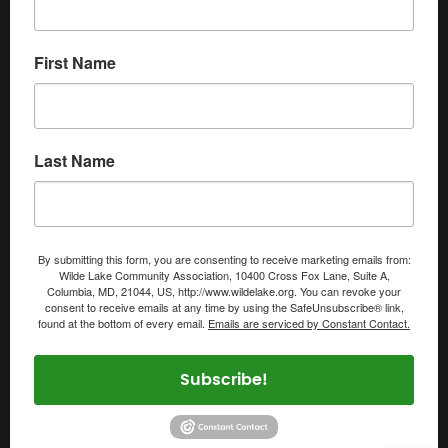
First Name
Last Name
By submitting this form, you are consenting to receive marketing emails from:
Wilde Lake Community Association, 10400 Cross Fox Lane, Suite A,
Columbia, MD, 21044, US, http://www.wildelake.org. You can revoke your
consent to receive emails at any time by using the SafeUnsubscribe® link,
found at the bottom of every email.
Emails are serviced by Constant Contact.
Subscribe!