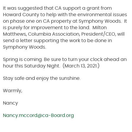
It was suggested that CA support a grant from
Howard County to help with the environmental issues
on phase one on CA property at Symphony Woods. It
is purely for improvement to the land. Milton
Matthews, Columbia Association, President/CEO, will
send a letter supporting the work to be done in
Symphony Woods.
Spring is coming. Be sure to turn your clock ahead an
hour this Saturday Night. (March 13, 2021.)
Stay safe and enjoy the sunshine.
Warmly,
Nancy
Nancy.mccord@ca-Board.org