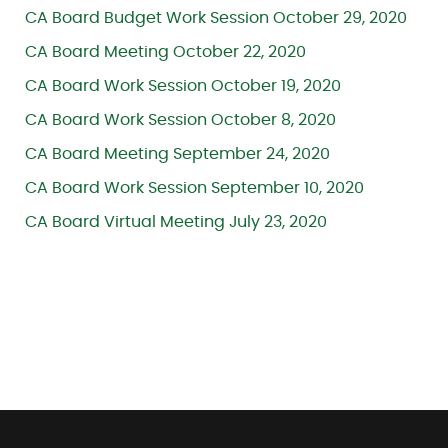
CA Board Budget Work Session October 29, 2020
CA Board Meeting October 22, 2020
CA Board Work Session October 19, 2020
CA Board Work Session October 8, 2020
CA Board Meeting September 24, 2020
CA Board Work Session September 10, 2020
CA Board Virtual Meeting July 23, 2020