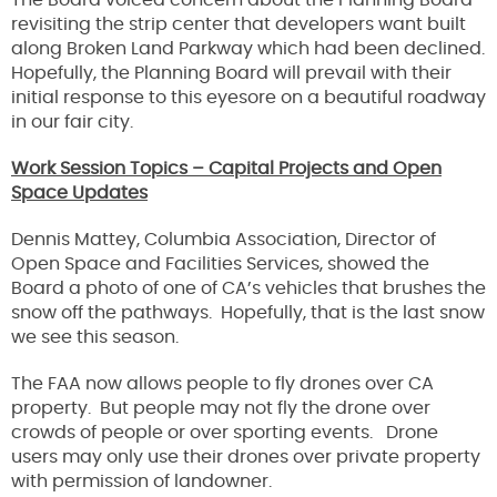
The Board voiced concern about the Planning Board
revisiting the strip center that developers want built
along Broken Land Parkway which had been declined.
Hopefully, the Planning Board will prevail with their
initial response to this eyesore on a beautiful roadway
in our fair city.
Work Session Topics – Capital Projects and Open
Space Updates
Dennis Mattey, Columbia Association, Director of
Open Space and Facilities Services, showed the
Board a photo of one of CA’s vehicles that brushes the
snow off the pathways. Hopefully, that is the last snow
we see this season.
The FAA now allows people to fly drones over CA
property. But people may not fly the drone over
crowds of people or over sporting events. Drone
users may only use their drones over private property
with permission of landowner.