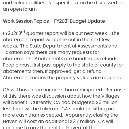
and vulnerabilities. No specifics can be discussed in
an open forum.
Work Session Topics – FY2021 Budget Update
rd
FY2021 3
quarter report will be out next week. The
abatement report will come out in the next few
weeks. The State Department of Assessments and
Taxation says there are many requests for
abatements. Abatements are handled as refunds.
People must first pay, apply to the state or county for
abatements then, if approved, get a refund.
Abatement means the property values are reduced.
CA will have more income than anticipated. Because
of this, there was discussion about how the Villages
will benefit. Currently, CA had budgeted $3 million
less than will be taken in. CA should be sitting on
more cash than expected. Apparently, closing the
Haven will cost an additional $2.7 million. CA will
continue to pay the rent for Haven, at the