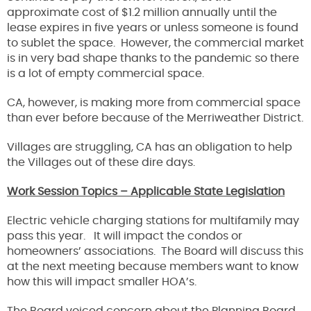
approximate cost of $1.2 million annually until the
lease expires in five years or unless someone is found
to sublet the space. However, the commercial market
is in very bad shape thanks to the pandemic so there
is a lot of empty commercial space.
CA, however, is making more from commercial space
than ever before because of the Merriweather District.
Villages are struggling, CA has an obligation to help
the Villages out of these dire days.
Work Session Topics – Applicable State Legislation
Electric vehicle charging stations for multifamily may
pass this year. It will impact the condos or
homeowners’ associations. The Board will discuss this
at the next meeting because members want to know
how this will impact smaller HOA’s.