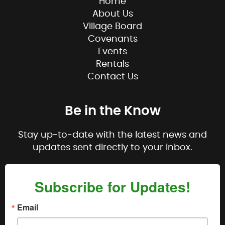
Home
About Us
Village Board
Covenants
Events
Rentals
Contact Us
Be in the Know
Stay up-to-date with the latest news and
updates sent directly to your inbox.
Subscribe for Updates!
Email