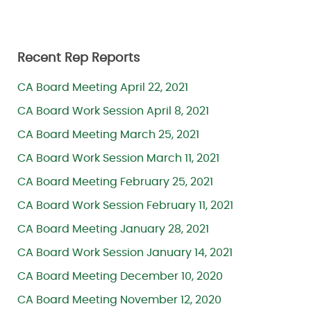
Recent Rep Reports
CA Board Meeting April 22, 2021
CA Board Work Session April 8, 2021
CA Board Meeting March 25, 2021
CA Board Work Session March 11, 2021
CA Board Meeting February 25, 2021
CA Board Work Session February 11, 2021
CA Board Meeting January 28, 2021
CA Board Work Session January 14, 2021
CA Board Meeting December 10, 2020
CA Board Meeting November 12, 2020