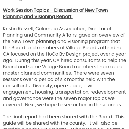
Work Session Topics – Discussion of New Town
Planning and Visioning Report
Kristin Russell, Columbia Association, Director of
Planning and Community Affairs, gave an overview of
the New Town planning and visioning program that
the Board and members of Village Boards attended.
CA focused on the HoCo By Design project over a year
ago. During this year, CA hired consultants to help the
Board and some Village Board members learn about
master planned communities. There were seven
sessions over a period of six months held with the
consultants. Diversity, open space, civic
engagement, housing, transportation, redevelopment
and governance were the seven major topics we
covered. Next, we hope to see action in these areas.
The final report had been shared with the Board. This
guide will be shared with the county. It will also be