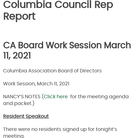
Columbia Council Rep
Report
CA Board Work Session March
11, 2021
Columbia Association Board of Directors
Work Session, March 11, 2021
NANCY’S NOTES (
Click here
for the meeting agenda
and packet.)
Resident Speakout
There were no residents signed up for tonight’s
meeting.