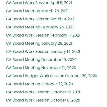
CA Board Work Session April 8, 2021
CA Board Meeting March 25, 2021
CA Board Work Session March 11, 2021
CA Board Meeting February 25, 2021
CA Board Work Session February 11, 2021
CA Board Meeting January 28, 2021
CA Board Work Session January 14, 2021
CA Board Meeting December 10, 2020
CA Board Meeting November 12, 2020
CA Board Budget Work Session October 29, 2020
CA Board Meeting October 22, 2020
CA Board Work Session October 19, 2020
CA Board Work Session October 8, 2020