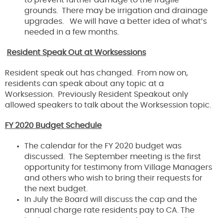
to prevent further damage to the fragile
grounds. There may be irrigation and drainage
upgrades. We will have a better idea of what’s
needed in a few months.
Resident Speak Out at Worksessions
Resident speak out has changed. From now on,
residents can speak about any topic at a
Worksession. Previously Resident Speakout only
allowed speakers to talk about the Worksession topic.
FY 2020 Budget Schedule
The calendar for the FY 2020 budget was
discussed. The September meeting is the first
opportunity for testimony from Village Managers
and others who wish to bring their requests for
the next budget.
In July the Board will discuss the cap and the
annual charge rate residents pay to CA. The