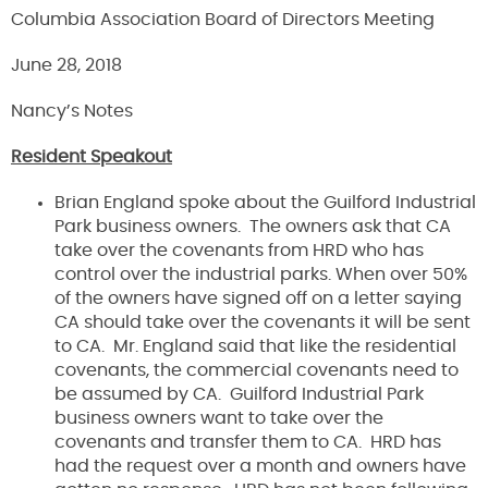
Columbia Association Board of Directors Meeting
June 28, 2018
Nancy’s Notes
Resident Speakout
Brian England spoke about the Guilford Industrial
Park business owners. The owners ask that CA
take over the covenants from HRD who has
control over the industrial parks. When over 50%
of the owners have signed off on a letter saying
CA should take over the covenants it will be sent
to CA. Mr. England said that like the residential
covenants, the commercial covenants need to
be assumed by CA. Guilford Industrial Park
business owners want to take over the
covenants and transfer them to CA. HRD has
had the request over a month and owners have