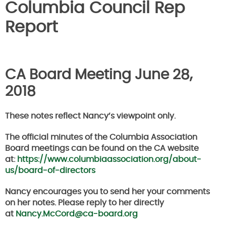
Columbia Council Rep
Report
CA Board Meeting June 28,
2018
These notes reflect Nancy’s viewpoint only.
The official minutes of the Columbia Association
Board meetings can be found on the CA website
at:
https://www.columbiaassociation.org/about-
us/board-of-directors
Nancy encourages you to send her your comments
on her notes. Please reply to her directly
at
Nancy.McCord@ca-board.org