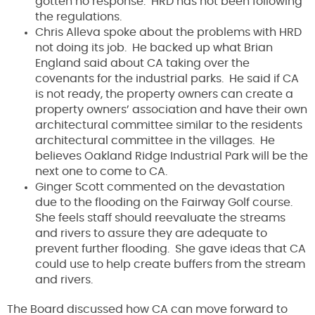
gotten no response. HRD has not been following
the regulations.
Chris Alleva spoke about the problems with HRD
not doing its job. He backed up what Brian
England said about CA taking over the
covenants for the industrial parks. He said if CA
is not ready, the property owners can create a
property owners’ association and have their own
architectural committee similar to the residents
architectural committee in the villages. He
believes Oakland Ridge Industrial Park will be the
next one to come to CA.
Ginger Scott commented on the devastation
due to the flooding on the Fairway Golf course.
She feels staff should reevaluate the streams
and rivers to assure they are adequate to
prevent further flooding. She gave ideas that CA
could use to help create buffers from the stream
and rivers.
The Board discussed how CA can move forward to