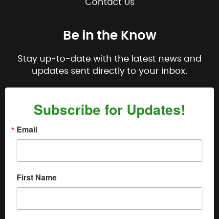
Contact Us
Be in the Know
Stay up-to-date with the latest news and
updates sent directly to your inbox.
Subscribe for Updates!
Email
First Name