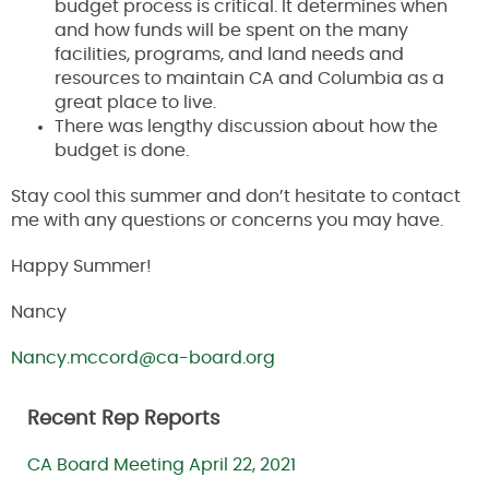
budget process is critical. It determines when
and how funds will be spent on the many
facilities, programs, and land needs and
resources to maintain CA and Columbia as a
great place to live.
There was lengthy discussion about how the
budget is done.
Stay cool this summer and don’t hesitate to contact
me with any questions or concerns you may have.
Happy Summer!
Nancy
Nancy.mccord@ca-board.org
Recent Rep Reports
CA Board Meeting April 22, 2021