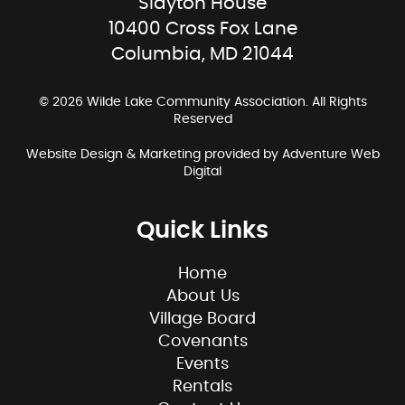
Slayton House
10400 Cross Fox Lane
Columbia, MD 21044
© 2026 Wilde Lake Community Association. All Rights
Reserved
Website Design & Marketing provided by
Adventure Web
Digital
Quick Links
Home
About Us
Village Board
Covenants
Events
Rentals