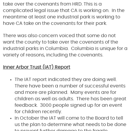
take over the covenants from HRD. This is a
complicated legal issue that CA is working on. In the
meantime at least one industrial park is working to
have CA take on the covenants for their park.
There was also concern voiced that some do not
want the county to take over the covenants of the
industrial parks in Columbia. Columbia is unique for a
variety of reasons, including the covenants.
Inner Arbor Trust (IAT) Report
The IAT report indicated they are doing well.
There have been a number of successful events
and more are planned. Many events are for
children as well as adults. There has been great
feedback. 3000 people signed up for an event
for children recently.
In October the IAT will come to the Board to tell
us the plan to determine what needs to be done