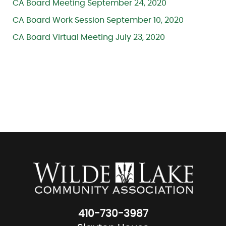
CA Board Meeting September 24, 2020
CA Board Work Session September 10, 2020
CA Board Virtual Meeting July 23, 2020
410-730-3987