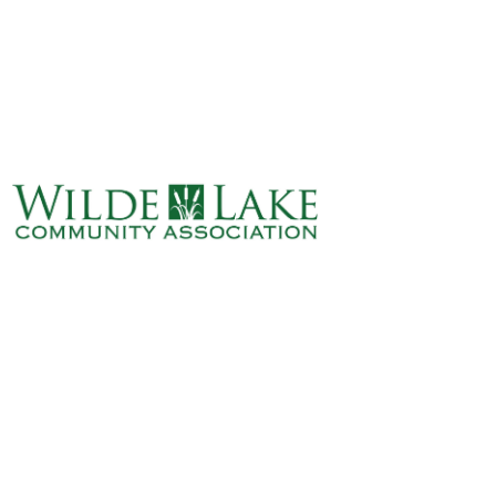
ABOUT
VILLAGE BOARD
ELECTIONS
COVENANTS
EVENTS
RENTALS
ART GALLERY
WHAT’S
HAPPENING