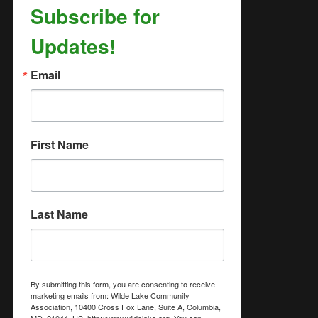
Subscribe for
Updates!
Email
First Name
Last Name
By submitting this form, you are consenting to receive
marketing emails from: Wilde Lake Community
Association, 10400 Cross Fox Lane, Suite A, Columbia,