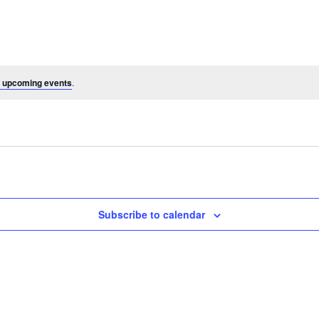
 upcoming events
.
Subscribe to calendar