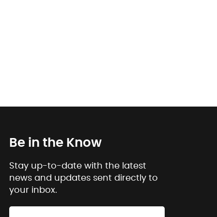
Be in the Know
Stay up-to-date with the latest
news and updates sent directly to
your inbox.