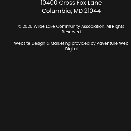
10400 Cross Fox Lane
Columbia, MD 21044
© 2026 Wilde Lake Community Association. All Rights
Reserved
Website Design & Marketing provided by
Adventure Web
Digital