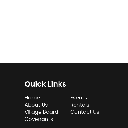
Quick Links
Home
Events
About Us
Rentals
Village Board
Contact Us
Covenants