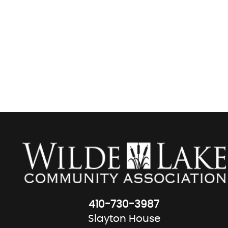
410-730-3987
Slayton House