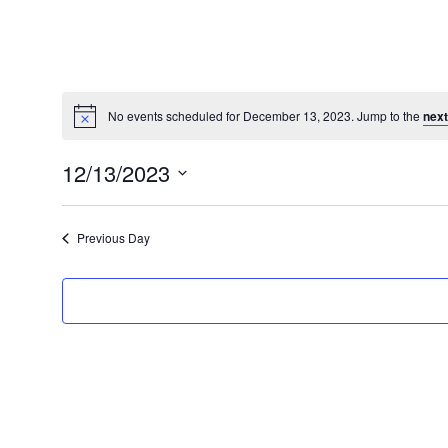
No events scheduled for December 13, 2023. Jump to the
next
Notice
12/13/2023
Select
date.
Previous Day