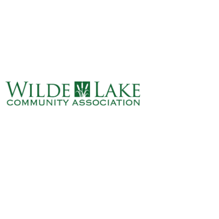
ABOUT
VILLAGE BOARD
ELECTIONS
COVENANTS
EVENTS
RENTALS
ART GALLERY
WHAT’S
HAPPENING