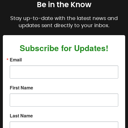
Be in the Know
Stay up-to-date with the latest news and
updates sent directly to your inbox.
Subscribe for Updates!
Email
First Name
Last Name