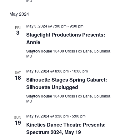
MD
May 2024
May 3, 2024 @ 7:00 pm
-
9:00 pm
FRI
3
Stagelight Productions Presents:
Annie
Slayton House
10400 Cross Fox Lane, Columbia,
MD
May 18, 2024 @ 8:00 pm
-
10:00 pm
SAT
18
Silhouette Stages Spring Cabaret:
Silhouette Unplugged
Slayton House
10400 Cross Fox Lane, Columbia,
MD
May 19, 2024 @ 3:30 pm
-
5:00 pm
SUN
19
Kinetics Dance Theatre Presents:
Spectrum 2024, May 19