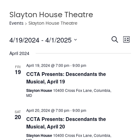
Slayton House Theatre
Events
Slayton House Theatre
4/19/2024
 - 
4/1/2025
Eve
Event
Search
List
Vie
Select
Searc
April 2024
date.
Nav
and
April 19, 2024 @ 7:00 pm
-
9:00 pm
FRI
19
Views
CCTA Presents: Descendants the
Musical, April 19
Navig
Slayton House
10400 Cross Fox Lane, Columbia,
MD
April 20, 2024 @ 7:00 pm
-
9:00 pm
SAT
20
CCTA Presents: Descendants the
Musical, April 20
Slayton House
10400 Cross Fox Lane, Columbia,