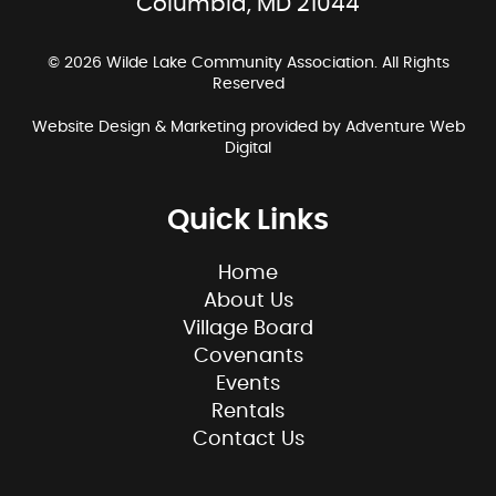
Columbia, MD 21044
© 2026 Wilde Lake Community Association. All Rights
Reserved
Website Design & Marketing provided by
Adventure Web
Digital
Quick Links
Home
About Us
Village Board
Covenants
Events
Rentals
Contact Us