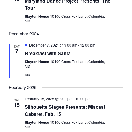
Maryland Dance Project Presents: The
Tour I
Slayton House
10400 Cross Fox Lane, Columbia,
MD
December 2024
Featured
December 7, 2024 @ 9:00 am
-
12:00 pm
SAT
7
Breakfast with Santa
Slayton House
10400 Cross Fox Lane, Columbia,
MD
$15
February 2025
February 15, 2025 @ 8:00 pm
-
10:00 pm
SAT
15
Silhouette Stages Presents: Miscast
Cabaret, Feb. 15
Slayton House
10400 Cross Fox Lane, Columbia,
MD