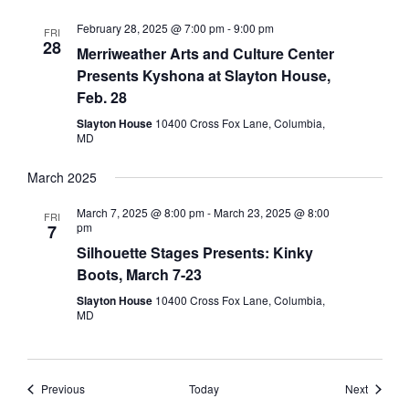
February 28, 2025 @ 7:00 pm
-
9:00 pm
FRI
28
Merriweather Arts and Culture Center
Presents Kyshona at Slayton House,
Feb. 28
Slayton House
10400 Cross Fox Lane, Columbia,
MD
March 2025
March 7, 2025 @ 8:00 pm
-
March 23, 2025 @ 8:00
FRI
pm
7
Silhouette Stages Presents: Kinky
Boots, March 7-23
Slayton House
10400 Cross Fox Lane, Columbia,
MD
Events
Events
Previous
Today
Next