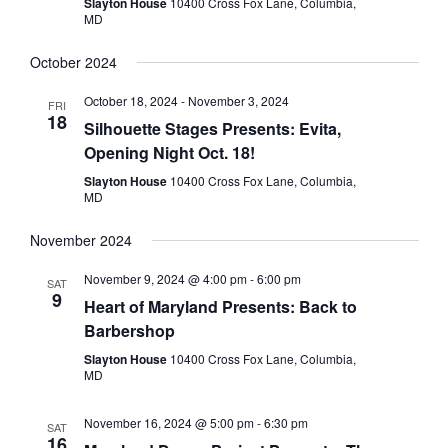
Slayton House
10400 Cross Fox Lane, Columbia,
MD
October 2024
October 18, 2024
-
November 3, 2024
FRI
18
Silhouette Stages Presents: Evita,
Opening Night Oct. 18!
Slayton House
10400 Cross Fox Lane, Columbia,
MD
November 2024
November 9, 2024 @ 4:00 pm
-
6:00 pm
SAT
9
Heart of Maryland Presents: Back to
Barbershop
Slayton House
10400 Cross Fox Lane, Columbia,
MD
November 16, 2024 @ 5:00 pm
-
6:30 pm
SAT
16