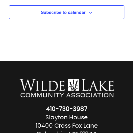
Subscribe to calendar
410-730-3987
Slayton House
10400 Cross Fox Lane