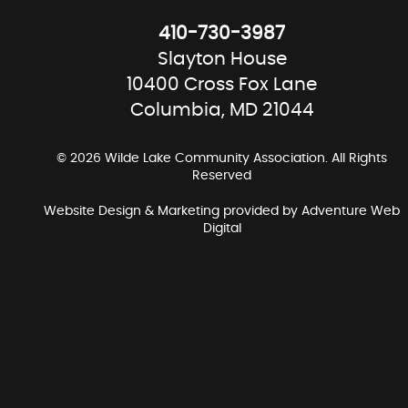
410-730-3987
Slayton House
10400 Cross Fox Lane
Columbia, MD 21044
© 2026 Wilde Lake Community Association. All Rights
Reserved
Website Design & Marketing provided by
Adventure Web
Digital