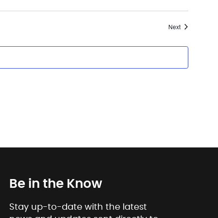
Events
Next
Be in the Know
Stay up-to-date with the latest