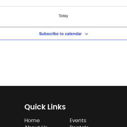
Today
Subscribe to calendar
Quick Links
Home
Events