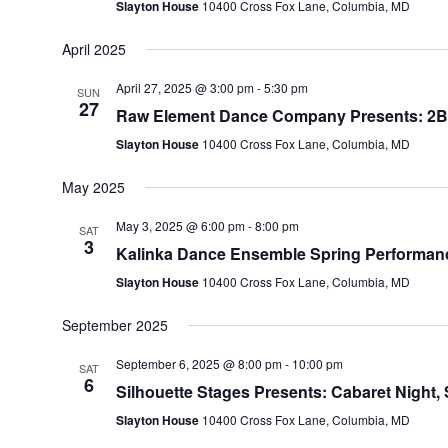
Slayton House
10400 Cross Fox Lane, Columbia, MD
April 2025
April 27, 2025 @ 3:00 pm
-
5:30 pm
SUN
27
Raw Element Dance Company Presents: 2B C
Slayton House
10400 Cross Fox Lane, Columbia, MD
May 2025
May 3, 2025 @ 6:00 pm
-
8:00 pm
SAT
3
Kalinka Dance Ensemble Spring Performanc
Slayton House
10400 Cross Fox Lane, Columbia, MD
September 2025
September 6, 2025 @ 8:00 pm
-
10:00 pm
SAT
6
Silhouette Stages Presents: Cabaret Night, 
Slayton House
10400 Cross Fox Lane, Columbia, MD