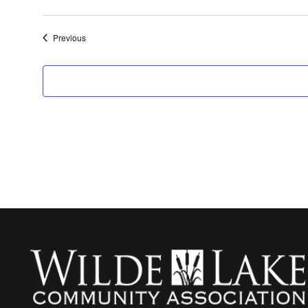
Events
Previous