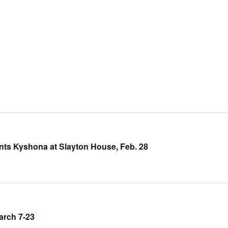
nts Kyshona at Slayton House, Feb. 28
arch 7-23