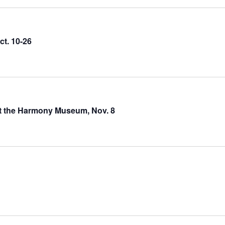
ct. 10-26
at the Harmony Museum, Nov. 8