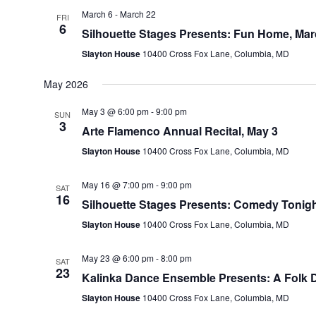
March 6
-
March 22
FRI
6
Silhouette Stages Presents: Fun Home, Mar
Slayton House
10400 Cross Fox Lane, Columbia, MD
May 2026
May 3 @ 6:00 pm
-
9:00 pm
SUN
3
Arte Flamenco Annual Recital, May 3
Slayton House
10400 Cross Fox Lane, Columbia, MD
May 16 @ 7:00 pm
-
9:00 pm
SAT
16
Silhouette Stages Presents: Comedy Tonigh
Slayton House
10400 Cross Fox Lane, Columbia, MD
May 23 @ 6:00 pm
-
8:00 pm
SAT
23
Kalinka Dance Ensemble Presents: A Folk D
Slayton House
10400 Cross Fox Lane, Columbia, MD