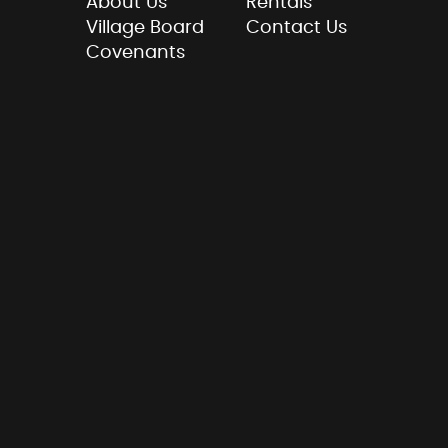
About Us
Rentals
Village Board
Contact Us
Covenants