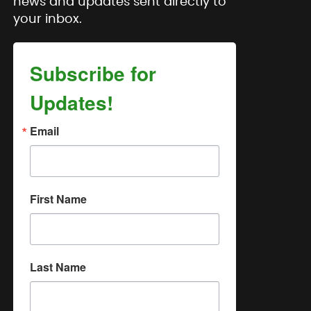
news and updates sent directly to
your inbox.
Subscribe for
Updates!
Email
First Name
Last Name