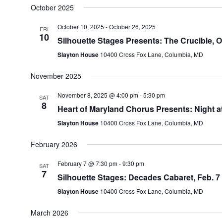
October 2025
October 10, 2025
-
October 26, 2025
FRI
10
Silhouette Stages Presents: The Crucible, O
Slayton House
10400 Cross Fox Lane, Columbia, MD
November 2025
November 8, 2025 @ 4:00 pm
-
5:30 pm
SAT
8
Heart of Maryland Chorus Presents: Night 
Slayton House
10400 Cross Fox Lane, Columbia, MD
February 2026
February 7 @ 7:30 pm
-
9:30 pm
SAT
7
Silhouette Stages: Decades Cabaret, Feb. 7
Slayton House
10400 Cross Fox Lane, Columbia, MD
March 2026