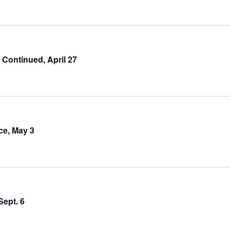
ontinued, April 27
e, May 3
Sept. 6