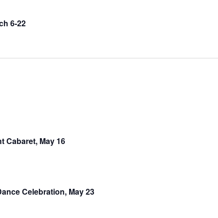
ch 6-22
t Cabaret, May 16
ance Celebration, May 23