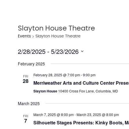
Slayton House Theatre
Events
Slayton House Theatre
2/28/2025
 - 
5/23/2026
Select
February 2025
date.
February 28, 2025 @ 7:00 pm
-
9:00 pm
FRI
28
Merriweather Arts and Culture Center Prese
Slayton House
10400 Cross Fox Lane, Columbia, MD
March 2025
March 7, 2025 @ 8:00 pm
-
March 23, 2025 @ 8:00 pm
FRI
7
Silhouette Stages Presents: Kinky Boots, M