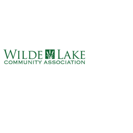
ABOUT
VILLAGE BOARD
ELECTIONS
COVENANTS
EVENTS
RENTALS
ART GALLERY
WHAT’S
HAPPENING