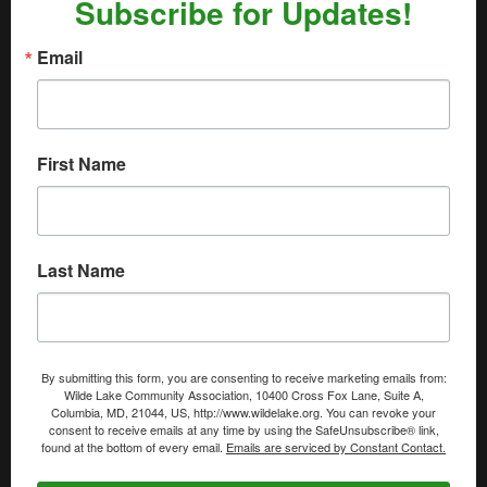
Subscribe for Updates!
Email
First Name
Last Name
By submitting this form, you are consenting to receive marketing emails from:
Wilde Lake Community Association, 10400 Cross Fox Lane, Suite A,
Columbia, MD, 21044, US, http://www.wildelake.org. You can revoke your
consent to receive emails at any time by using the SafeUnsubscribe® link,
found at the bottom of every email.
Emails are serviced by Constant Contact.