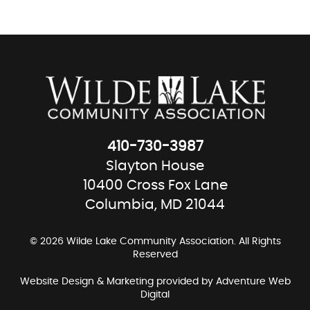
410-730-3987
Slayton House
10400 Cross Fox Lane
Columbia, MD 21044
© 2026 Wilde Lake Community Association. All Rights
Reserved
Website Design & Marketing provided by
Adventure Web
Digital