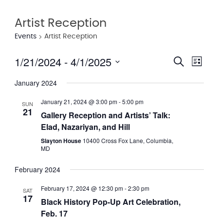
Artist Reception
Events
Artist Reception
1/21/2024
 - 
4/1/2025
Eve
Event
Search
List
Vie
Select
Searc
January 2024
date.
Nav
and
January 21, 2024 @ 3:00 pm
-
5:00 pm
SUN
21
Views
Gallery Reception and Artists’ Talk:
Elad, Nazariyan, and Hill
Navig
Slayton House
10400 Cross Fox Lane, Columbia,
MD
February 2024
February 17, 2024 @ 12:30 pm
-
2:30 pm
SAT
17
Black History Pop-Up Art Celebration,
Feb. 17