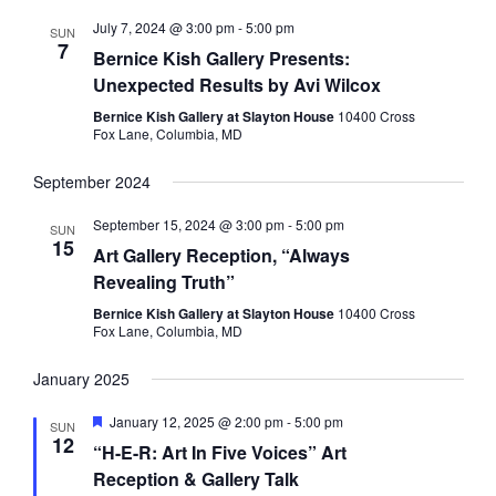
July 7, 2024 @ 3:00 pm
-
5:00 pm
SUN
7
Bernice Kish Gallery Presents:
Unexpected Results by Avi Wilcox
Bernice Kish Gallery at Slayton House
10400 Cross
Fox Lane, Columbia, MD
September 2024
September 15, 2024 @ 3:00 pm
-
5:00 pm
SUN
15
Art Gallery Reception, “Always
Revealing Truth”
Bernice Kish Gallery at Slayton House
10400 Cross
Fox Lane, Columbia, MD
January 2025
Featured
January 12, 2025 @ 2:00 pm
-
5:00 pm
SUN
12
“H-E-R: Art In Five Voices” Art
Reception & Gallery Talk