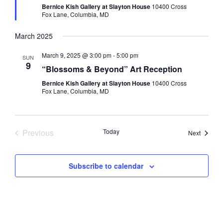
Bernice Kish Gallery at Slayton House
10400 Cross
Fox Lane, Columbia, MD
March 2025
March 9, 2025 @ 3:00 pm
-
5:00 pm
SUN
9
“Blossoms & Beyond” Art Reception
Bernice Kish Gallery at Slayton House
10400 Cross
Fox Lane, Columbia, MD
Previous
Today
Events
Next
Events
Subscribe to calendar