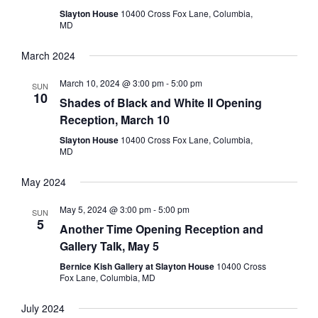
Slayton House
10400 Cross Fox Lane, Columbia,
MD
March 2024
March 10, 2024 @ 3:00 pm
-
5:00 pm
SUN
10
Shades of Black and White II Opening
Reception, March 10
Slayton House
10400 Cross Fox Lane, Columbia,
MD
May 2024
May 5, 2024 @ 3:00 pm
-
5:00 pm
SUN
5
Another Time Opening Reception and
Gallery Talk, May 5
Bernice Kish Gallery at Slayton House
10400 Cross
Fox Lane, Columbia, MD
July 2024