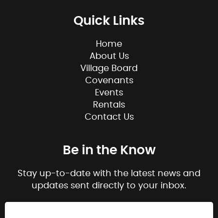
Quick Links
Home
About Us
Village Board
Covenants
Events
Rentals
Contact Us
Be in the Know
Stay up-to-date with the latest news and
updates sent directly to your inbox.