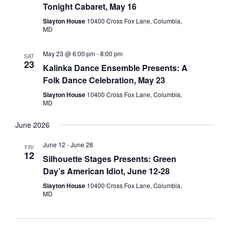
Tonight Cabaret, May 16
Slayton House
10400 Cross Fox Lane, Columbia,
MD
May 23 @ 6:00 pm
-
8:00 pm
SAT
23
Kalinka Dance Ensemble Presents: A
Folk Dance Celebration, May 23
Slayton House
10400 Cross Fox Lane, Columbia,
MD
June 2026
June 12
-
June 28
FRI
12
Silhouette Stages Presents: Green
Day’s American Idiot, June 12-28
Slayton House
10400 Cross Fox Lane, Columbia,
MD