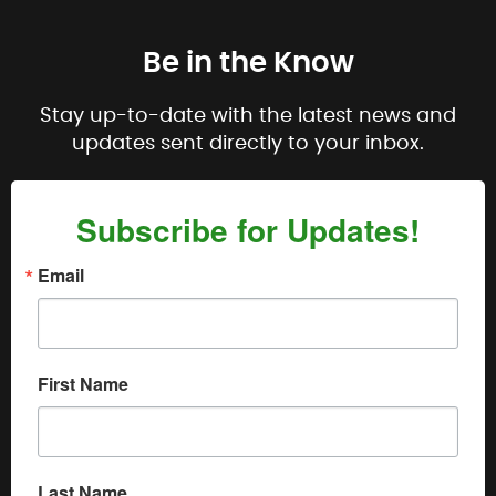
Be in the Know
Stay up-to-date with the latest news and
updates sent directly to your inbox.
Subscribe for Updates!
Email
First Name
Last Name