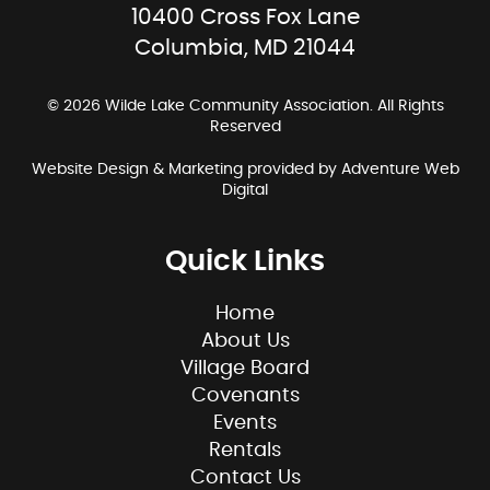
10400 Cross Fox Lane
Columbia, MD 21044
© 2026 Wilde Lake Community Association. All Rights
Reserved
Website Design & Marketing provided by
Adventure Web
Digital
Quick Links
Home
About Us
Village Board
Covenants
Events
Rentals
Contact Us