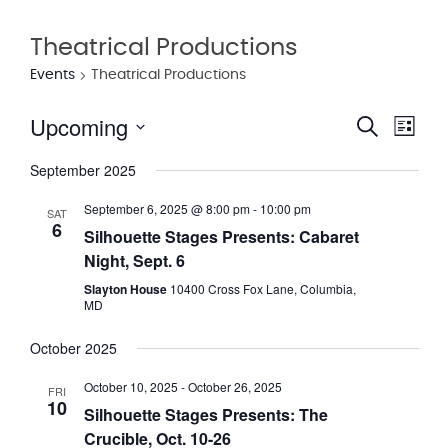
Theatrical Productions
Events
Theatrical Productions
Upcoming
Eve
Event
Search
List
Vie
Select
Searc
September 2025
date.
Nav
and
September 6, 2025 @ 8:00 pm
-
10:00 pm
SAT
6
Views
Silhouette Stages Presents: Cabaret
Night, Sept. 6
Navig
Slayton House
10400 Cross Fox Lane, Columbia,
MD
October 2025
October 10, 2025
-
October 26, 2025
FRI
10
Silhouette Stages Presents: The
Crucible, Oct. 10-26