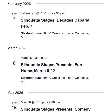
February 2026
February 7 @ 7:30 pm
-
9:30 pm
SAT
7
Silhouette Stages: Decades Cabaret,
Feb. 7
Slayton House
10400 Cross Fox Lane, Columbia,
MD
March 2026
March 6
-
March 22
FRI
6
Silhouette Stages Presents: Fun
Home, March 6-22
Slayton House
10400 Cross Fox Lane, Columbia,
MD
May 2026
May 16 @ 7:00 pm
-
9:00 pm
SAT
16
Silhouette Stages Presents: Comedy