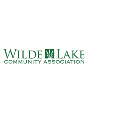
ABOUT
VILLAGE BOARD
ELECTIONS
COVENANTS
EVENTS
RENTALS
ART GALLERY
WHAT’S
HAPPENING