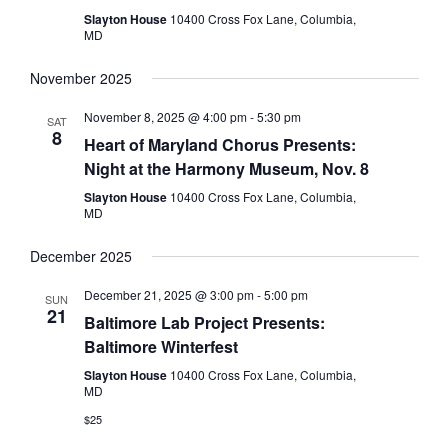
Slayton House
10400 Cross Fox Lane, Columbia,
MD
November 2025
November 8, 2025 @ 4:00 pm
-
5:30 pm
SAT
8
Heart of Maryland Chorus Presents:
Night at the Harmony Museum, Nov. 8
Slayton House
10400 Cross Fox Lane, Columbia,
MD
December 2025
December 21, 2025 @ 3:00 pm
-
5:00 pm
SUN
21
Baltimore Lab Project Presents:
Baltimore Winterfest
Slayton House
10400 Cross Fox Lane, Columbia,
MD
$25