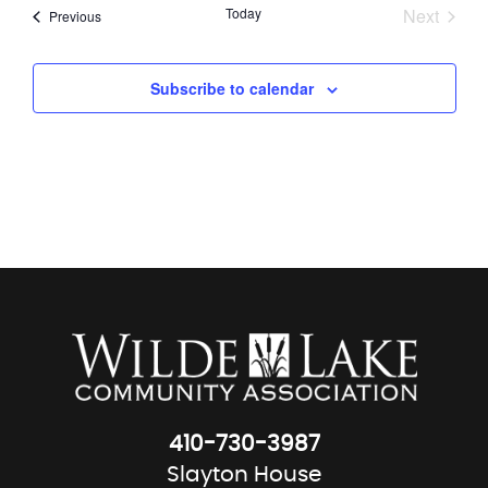
Today
Next
Events
Previous
Events
Subscribe to calendar
410-730-3987
Slayton House